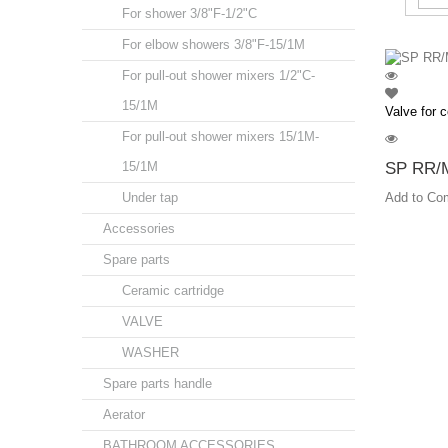
For shower 3/8"F-1/2"C
For elbow showers 3/8"F-15/1M
For pull-out shower mixers 1/2"C-
15/1M
Valve for c
For pull-out shower mixers 15/1M-
15/1M
SP RR/M
Under tap
Add to Co
Accessories
Spare parts
Ceramic cartridge
VALVE
WASHER
Spare parts handle
Aerator
BATHROOM ACCESSORIES