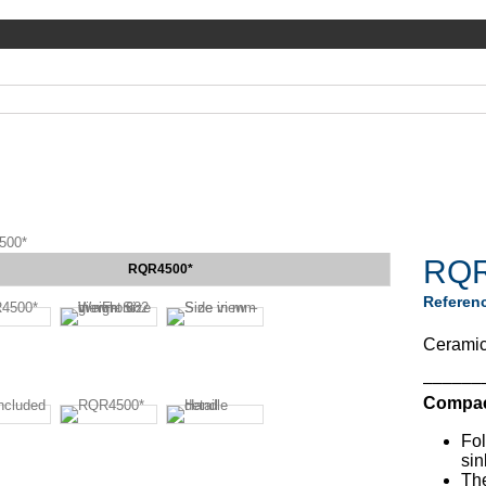
500*
RQR
RQR4500*
Referen
Ceramic 
––––––
Compact
Fol
sin
The