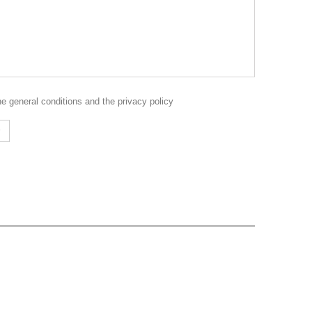
the
general conditions
and the
privacy policy