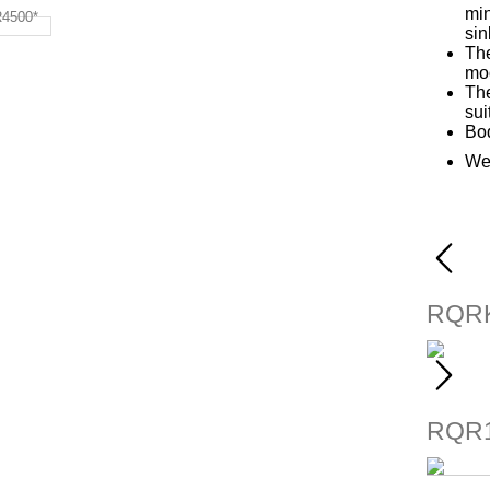
min
sin
The
mod
The
sui
Bod
We
RQRK
RQR1