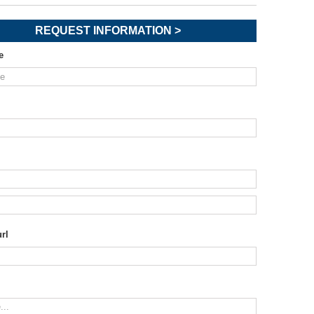
REQUEST INFORMATION >
e
rl