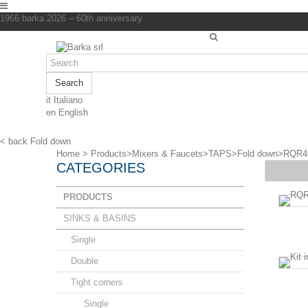
1966 barka 2026 – 60th anniversary
Search
it
Italiano
en
English
< back
Fold down
Home
>
Products
>
Mixers & Faucets
>
TAPS
>
Fold down
>
RQR4
CATEGORIES
PRODUCTS
SINKS & BASINS
Single
Double
Tight corners
Single