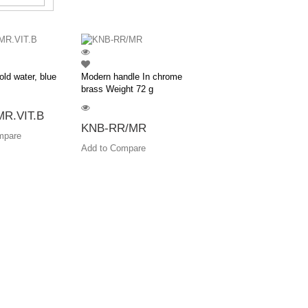
old water, blue
Modern handle In chrome
brass Weight 72 g
R.VIT.B
KNB-RR/MR
mpare
Add to Compare