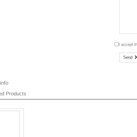
I accept 
Send
info
ed Products