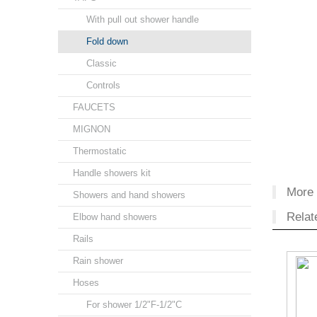
With pull out shower handle
Fold down
Classic
Controls
FAUCETS
MIGNON
Thermostatic
Handle showers kit
More 
Showers and hand showers
Relat
Elbow hand showers
Rails
Rain shower
Hoses
For shower 1/2"F-1/2"C