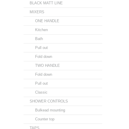
BLACK MATT LINE
MIXERS
ONE HANDLE
Kitchen
Bath
Pull out
Fold down
TWO HANDLE
Fold down
Pull out
Classic
SHOWER CONTROLS
Bulkead mounting
Counter top
TAPS