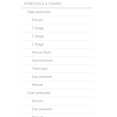
PEDESTALS & CHAIRS
Table pedestals
Electric
3 Stage
2 Stage
1 Stage
Almost flush
Synchronized
Telescopic
Gas powered
Manual
Chair pedestals
Electric
Gas powered