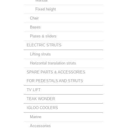
Manual
Fixed height
Chair
Bases
Plates & sliders
ELECTRIC STRUTS
Lifting struts
Horizontal translation struts
SPARE PARTS & ACCESSORIES
FOR PEDESTALS AND STRUTS
TV LIFT
TEAK WONDER
IGLOO COOLERS
Marine
Accessories