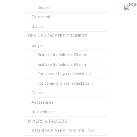
Double
Cylindrical
Basins
DRAINS & WASTES DRAINERS
Single
Suitable for hole dia 60 mm
Suitable for hole dia 90 mm
For shower trays and cockpits
For ceramic or resin washbasin
Double
Accessories
Reduced size
MIXERS & FAUCETS
STAINLESS STEEL AISI 316 LINE