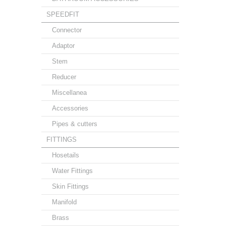
SPEEDFIT
Connector
Adaptor
Stem
Reducer
Miscellanea
Accessories
Pipes & cutters
FITTINGS
Hosetails
Water Fittings
Skin Fittings
Manifold
Brass