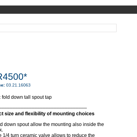
4500*
ce:
03.21.16063
fold down tall spout tap
––––––––––––––––––––––––––––––––
 size and flexibility of mounting choices
d down spout allow the mounting also inside the
k.
 1/4 turn ceramic valve allows to reduce the