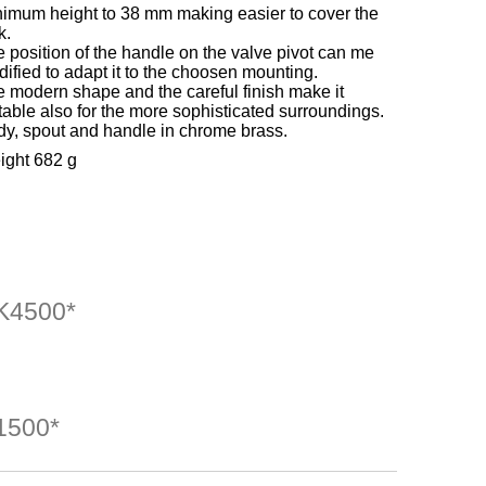
imum height to 38 mm making easier to cover the
k.
 position of the handle on the valve pivot can me
ified to adapt it to the choosen mounting.
 modern shape and the careful finish make it
table also for the more sophisticated surroundings.
y, spout and handle in chrome brass.
ight 682 g
4500*
500*