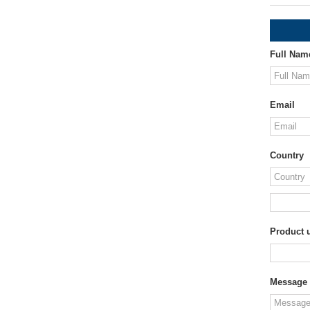
Full Nam
Email
Country
Product u
Message