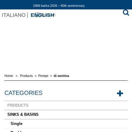
1966 barka 2026 – 60th anniversary
ITALIANO
ENGLISH
Home
>
Products
>
Pompe
>
di sentina
CATEGORIES
PRODUCTS
SINKS & BASINS
Single