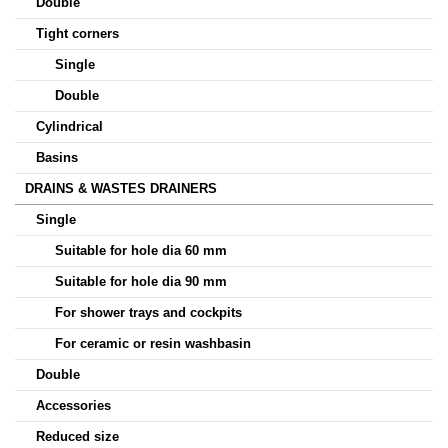
Double
Tight corners
Single
Double
Cylindrical
Basins
DRAINS & WASTES DRAINERS
Single
Suitable for hole dia 60 mm
Suitable for hole dia 90 mm
For shower trays and cockpits
For ceramic or resin washbasin
Double
Accessories
Reduced size