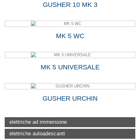
GUSHER 10 MK 3
MK 5 WC
MK 5 UNIVERSALE
GUSHER URCHIN
elettriche ad immersione
elettriche autoadescanti