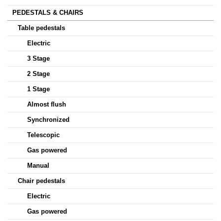
PEDESTALS & CHAIRS
Table pedestals
Electric
3 Stage
2 Stage
1 Stage
Almost flush
Synchronized
Telescopic
Gas powered
Manual
Chair pedestals
Electric
Gas powered