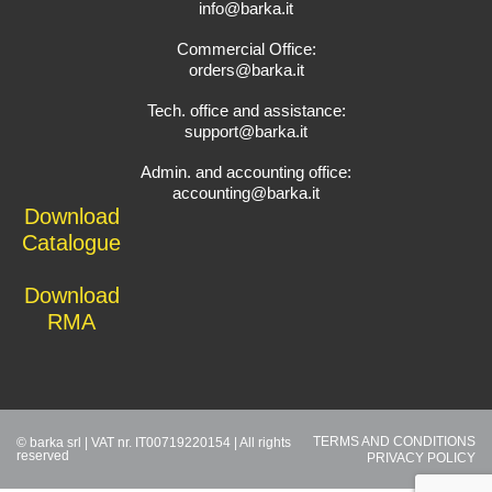
info@barka.it
Commercial Office:
orders@barka.it
Tech. office and assistance:
support@barka.it
Admin. and accounting office:
accounting@barka.it
Download
Catalogue
Download
RMA
TERMS AND CONDITIONS
© barka srl | VAT nr. IT00719220154 | All rights
reserved
PRIVACY POLICY