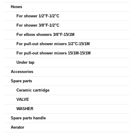
Hoses
For shower 1/2"F-1/2"C
For shower 3/8"F-1/2"C
For elbow showers 3/8"F-15/1M
For pull-out shower mixers 1/2"C-15/1M
For pull-out shower mixers 15/1M-15/1M
Under tap
Accessories
Spare parts
Ceramic cartridge
VALVE
WASHER
Spare parts handle
Aerator