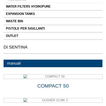
WATER FILTERS HYDROPURE
EXPANSION TANKS
WASTE BIN
PISTOLE PER SIGILLANTI
OUTLET
DI SENTINA
manuali
COMPACT 50