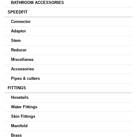
BATHROOM ACCESSORIES
SPEEDFIT
Connector
Adaptor
Stem
Reducer
Miscellanea
Accessories
Pipes & cutters
FITTINGS
Hosetails
Water Fittings
Skin Fittings
Manifold
Brass