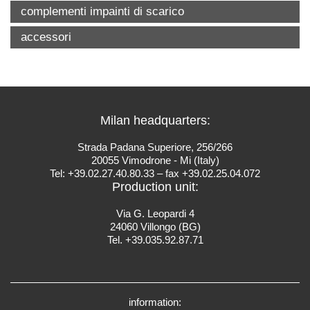
complementi impainti di scarico
accessori
Milan headquarters:
Strada Padana Superiore, 256/266
20055 Vimodrone - Mi (Italy)
Tel: +39.02.27.40.80.33 – fax +39.02.25.04.072
Production unit:
Via G. Leopardi 4
24060 Villongo (BG)
Tel. +39.035.92.87.71
information: