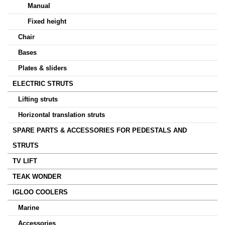
Manual
Fixed height
Chair
Bases
Plates & sliders
ELECTRIC STRUTS
Lifting struts
Horizontal translation struts
SPARE PARTS & ACCESSORIES FOR PEDESTALS AND
STRUTS
TV LIFT
TEAK WONDER
IGLOO COOLERS
Marine
Accessories