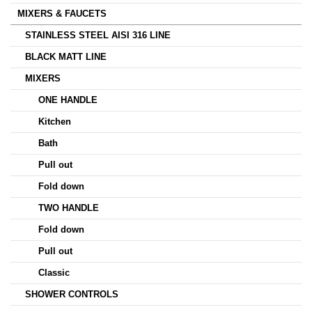
MIXERS & FAUCETS
STAINLESS STEEL AISI 316 LINE
BLACK MATT LINE
MIXERS
ONE HANDLE
Kitchen
Bath
Pull out
Fold down
TWO HANDLE
Fold down
Pull out
Classic
SHOWER CONTROLS