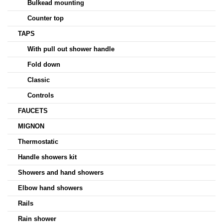
Bulkead mounting
Counter top
TAPS
With pull out shower handle
Fold down
Classic
Controls
FAUCETS
MIGNON
Thermostatic
Handle showers kit
Showers and hand showers
Elbow hand showers
Rails
Rain shower