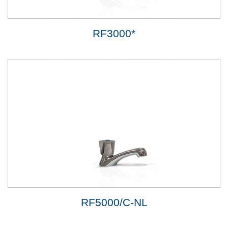
RF3000*
RF5000/C-NL