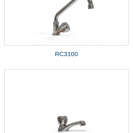
RC3100