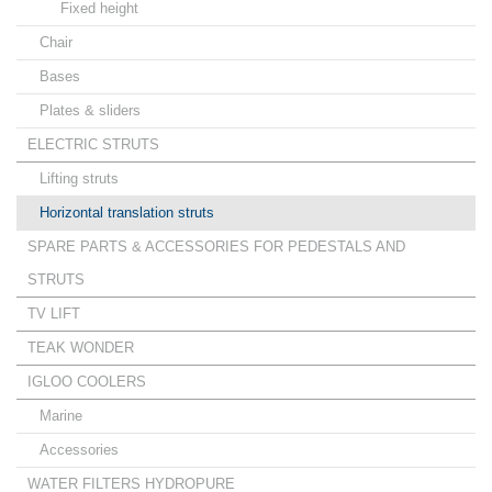
Fixed height
Chair
Bases
Plates & sliders
ELECTRIC STRUTS
Lifting struts
Horizontal translation struts
SPARE PARTS & ACCESSORIES FOR PEDESTALS AND
STRUTS
TV LIFT
TEAK WONDER
IGLOO COOLERS
Marine
Accessories
WATER FILTERS HYDROPURE