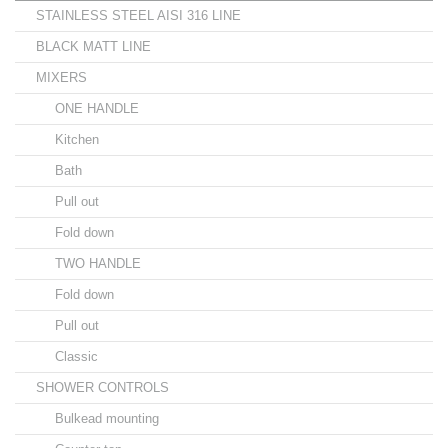
STAINLESS STEEL AISI 316 LINE
BLACK MATT LINE
MIXERS
ONE HANDLE
Kitchen
Bath
Pull out
Fold down
TWO HANDLE
Fold down
Pull out
Classic
SHOWER CONTROLS
Bulkead mounting