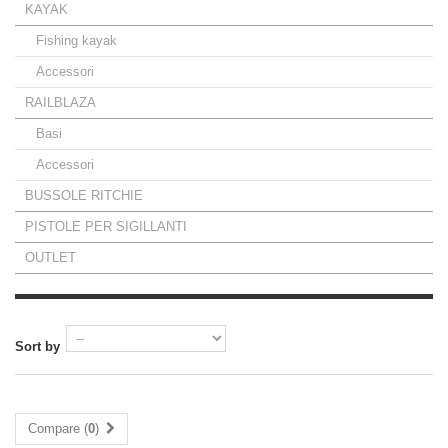
KAYAK
Fishing kayak
Accessori
RAILBLAZA
Basi
Accessori
BUSSOLE RITCHIE
PISTOLE PER SIGILLANTI
OUTLET
Sort by
Compare (
0
)