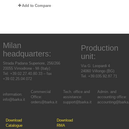
Add to Compare
Milan
Production
headquarters:
unit:
Strada Padana Superiore, 256/266
Via G. Leopardi 4
20055 Vimodrone - Mi (Italy)
24060 Villongo (BG)
Tel: +39.02.27.40.80.33 – fax
Tel. +39.035.92.87.71
+39.02.25.04.072
Commercial
Tech. office and
Admin. and
information:
Office:
assistance:
accounting office:
info@barka.it
orders@barka.it
support@barka.it
accounting@barka.
Download
Download
Catalogue
RMA