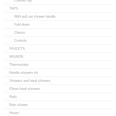
Counter top
TAPS
With pull out shower handle
Fold down
Classic
Controls
FAUCETS
MIGNON
Thermostatic
Handle showers kit
Showers and hand showers
Elbow hand showers
Rails
Rain shower
Hoses