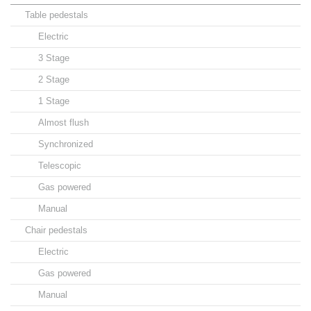
Table pedestals
Electric
3 Stage
2 Stage
1 Stage
Almost flush
Synchronized
Telescopic
Gas powered
Manual
Chair pedestals
Electric
Gas powered
Manual