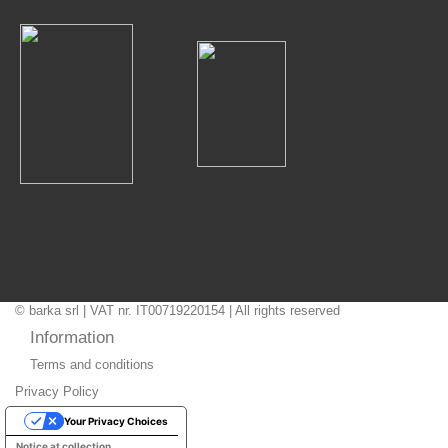
© barka srl | VAT nr. IT00719220154 | All rights reserved
Information
Terms and conditions
Privacy Policy
Your Privacy Choices
Notice at collection