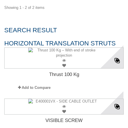
Showing 1 - 2 of 2 items
SEARCH RESULT
HORIZONTAL TRANSLATION STRUTS
Thrust 100 Kg
Add to Compare
VISIBLE SCREW