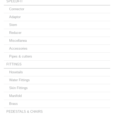
SPEEDFIT
Connector
Adaptor
Stem
Reducer
Miscellanea
Accessories
Pipes & cutters
FITTINGS
Hosetails
Water Fittings
Skin Fittings
Manifold
Brass
PEDESTALS & CHAIRS