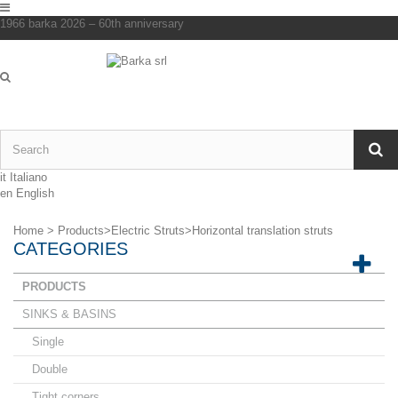
1966 barka 2026 – 60th anniversary
it
Italiano
en
English
Home
>
Products
>
Electric Struts
>
Horizontal translation struts
CATEGORIES
PRODUCTS
SINKS & BASINS
Single
Double
Tight corners