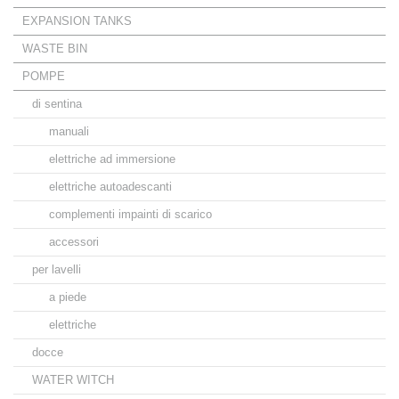
EXPANSION TANKS
WASTE BIN
POMPE
di sentina
manuali
elettriche ad immersione
elettriche autoadescanti
complementi impainti di scarico
accessori
per lavelli
a piede
elettriche
docce
WATER WITCH