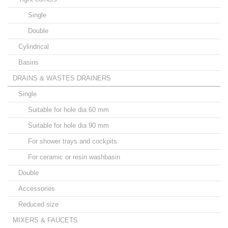
Single
Double
Cylindrical
Basins
DRAINS & WASTES DRAINERS
Single
Suitable for hole dia 60 mm
Suitable for hole dia 90 mm
For shower trays and cockpits
For ceramic or resin washbasin
Double
Accessories
Reduced size
MIXERS & FAUCETS