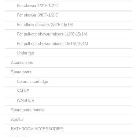
For shower 1/2"F-1/2"C
For shower 3/8"F-1/2"C
For elbow showers 3/8"F-15/1M
For pull-out shower mixers 1/2"C-15/1M
For pull-out shower mixers 15/1M-15/1M
Under tap
Accessories
Spare parts
Ceramic cartridge
VALVE
WASHER
Spare parts handle
Aerator
BATHROOM ACCESSORIES