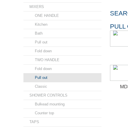
MIXERS
SEAR
ONE HANDLE
Kitchen
PULL
Bath
Pull out
Fold down
TWO HANDLE
Fold down
Pull out
MD3
Classic
SHOWER CONTROLS
Bulkead mounting
Counter top
TAPS