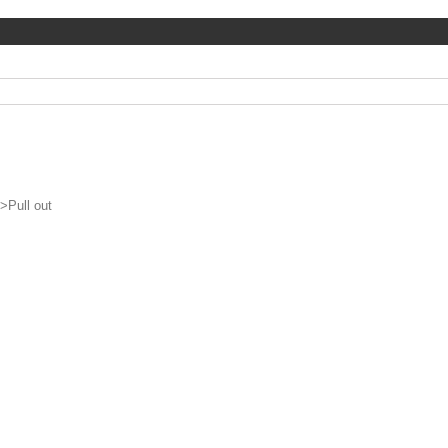
>
Pull out