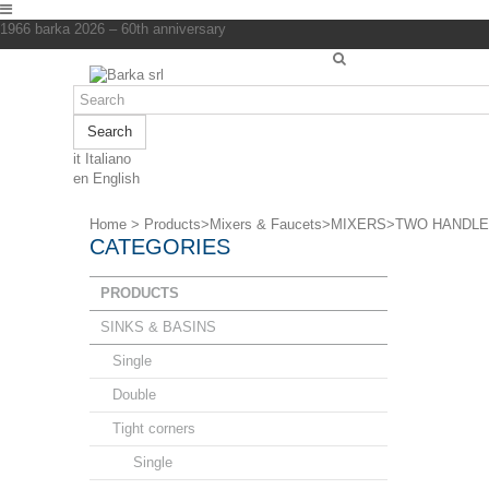
1966 barka 2026 – 60th anniversary
Search
it
Italiano
en
English
Home
>
Products
>
Mixers & Faucets
>
MIXERS
>
TWO HANDLE
CATEGORIES
PRODUCTS
SINKS & BASINS
Single
Double
Tight corners
Single