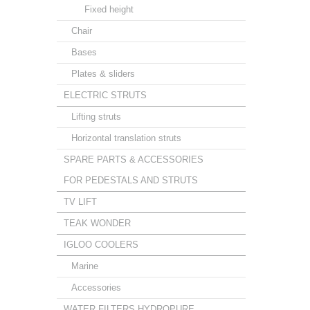
Fixed height
Chair
Bases
Plates & sliders
ELECTRIC STRUTS
Lifting struts
Horizontal translation struts
SPARE PARTS & ACCESSORIES
FOR PEDESTALS AND STRUTS
TV LIFT
TEAK WONDER
IGLOO COOLERS
Marine
Accessories
WATER FILTERS HYDROPURE