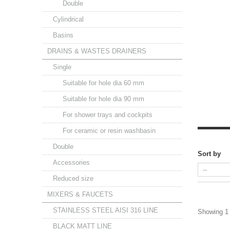
Double
Cylindrical
Basins
DRAINS & WASTES DRAINERS
Single
Suitable for hole dia 60 mm
Suitable for hole dia 90 mm
For shower trays and cockpits
For ceramic or resin washbasin
Double
Sort by
Accessories
Reduced size
MIXERS & FAUCETS
STAINLESS STEEL AISI 316 LINE
Showing 1 
BLACK MATT LINE