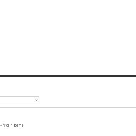
- 4 of 4 items