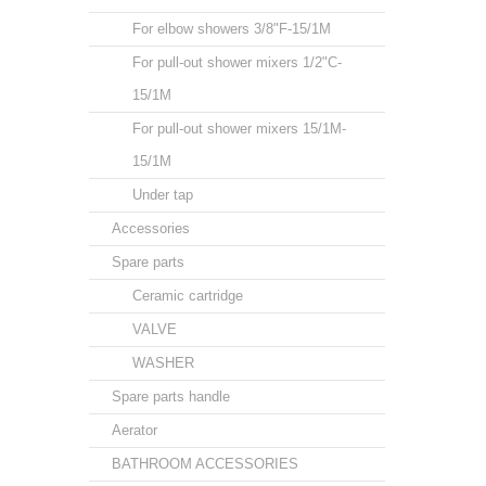
For elbow showers 3/8"F-15/1M
For pull-out shower mixers 1/2"C-
15/1M
For pull-out shower mixers 15/1M-
15/1M
Under tap
Accessories
Spare parts
Ceramic cartridge
VALVE
WASHER
Spare parts handle
Aerator
BATHROOM ACCESSORIES