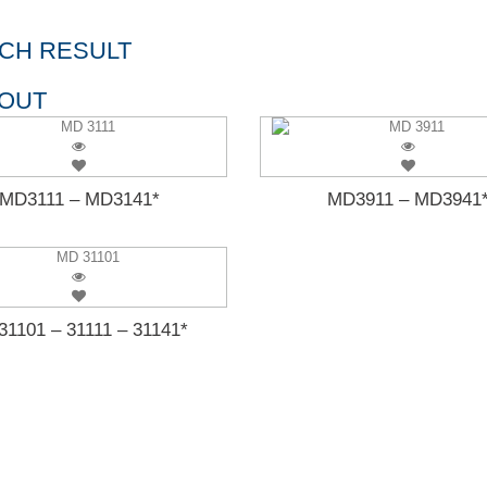
CH RESULT
 OUT
MD3111 – MD3141*
MD3911 – MD3941
1101 – 31111 – 31141*