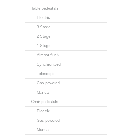
Table pedestals
Electric
3 Stage
2 Stage
1 Stage
Almost flush
Synchronized
Telescopic
Gas powered
Manual
Chair pedestals
Electric
Gas powered
Manual