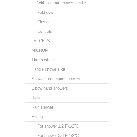
With pull out shower handle
Fold down
Classic
Controls
FAUCETS
MIGNON
Thermostatic
Handle showers kit
Showers and hand showers
Elbow hand showers
Rails
Rain shower
Hoses
For shower 1/2"F-1/2"C
For shower 3/8"F-1/2"C