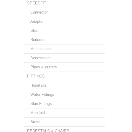
SPEEDFIT
Connector
Adaptor
Stem
Reducer
Miscellanea
Accessories
Pipes & cutters
FITTINGS
Hosetails
Water Fittings
Skin Fittings
Manifold
Brass
PEDESTALS & CHAIRS