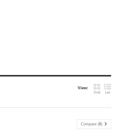
View:
Grid
List
Compare (
0
)