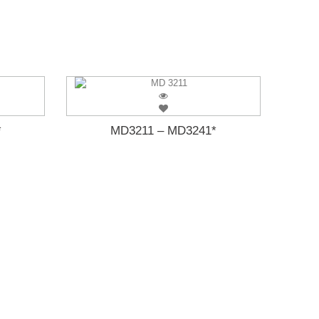
*
MD3211 – MD3241*