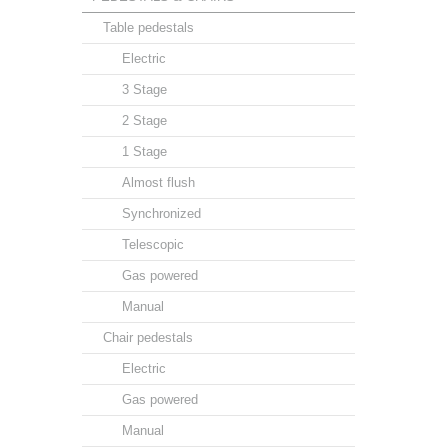
Table pedestals
Electric
3 Stage
2 Stage
1 Stage
Almost flush
Synchronized
Telescopic
Gas powered
Manual
Chair pedestals
Electric
Gas powered
Manual