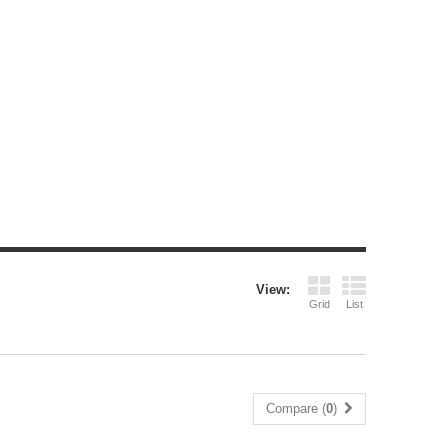
View:
Grid
List
Compare (
0
)