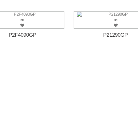
P2F4090GP
P21290GP