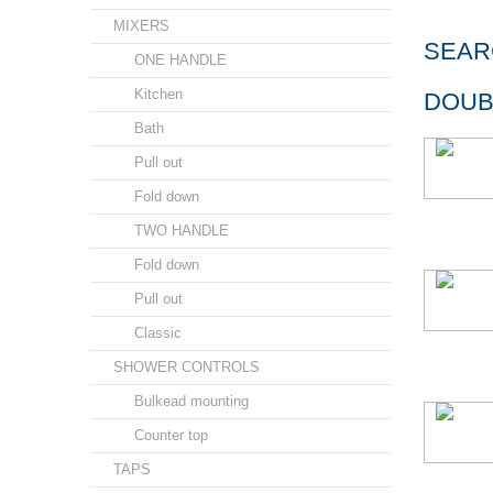
MIXERS
SEAR
ONE HANDLE
Kitchen
DOUB
Bath
Pull out
Fold down
TWO HANDLE
Fold down
Pull out
Classic
SHOWER CONTROLS
Bulkead mounting
Counter top
TAPS