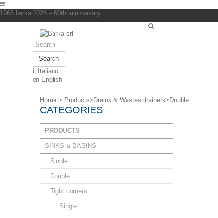
1966 barka 2026 – 60th anniversary
Search
it
Italiano
en
English
Home
>
Products
>
Drains & Wastes drainers
>
Double
CATEGORIES
PRODUCTS
SINKS & BASINS
Single
Double
Tight corners
Single