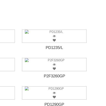
PD1235/L
P2F3260GP
PD1290GP