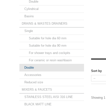
Double
Cylindrical
Basins
DRAINS & WASTES DRAINERS
Single
Suitable for hole dia 60 mm
Suitable for hole dia 90 mm
For shower trays and cockpits
For ceramic or resin washbasin
Double
Sort by
Accessories
Reduced size
MIXERS & FAUCETS
STAINLESS STEEL AISI 316 LINE
Showing 1 
BLACK MATT LINE