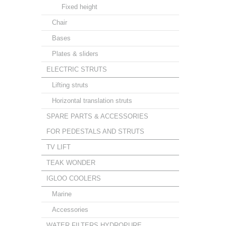
Fixed height
Chair
Bases
Plates & sliders
ELECTRIC STRUTS
Lifting struts
Horizontal translation struts
SPARE PARTS & ACCESSORIES
FOR PEDESTALS AND STRUTS
TV LIFT
TEAK WONDER
IGLOO COOLERS
Marine
Accessories
WATER FILTERS HYDROPURE