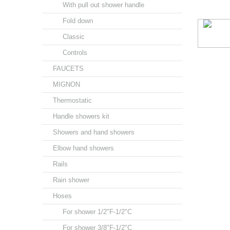
With pull out shower handle
Fold down
Classic
Controls
FAUCETS
MIGNON
Thermostatic
Handle showers kit
Showers and hand showers
Elbow hand showers
Rails
Rain shower
Hoses
For shower 1/2"F-1/2"C
For shower 3/8"F-1/2"C