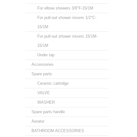
For elbow showers 3/8"F-15/1M
For pull-out shower mixers 1/2"C-
15/1M
For pull-out shower mixers 15/1M-
15/1M
Under tap
Accessories
Spare parts
Ceramic cartridge
VALVE
WASHER
Spare parts handle
Aerator
BATHROOM ACCESSORIES