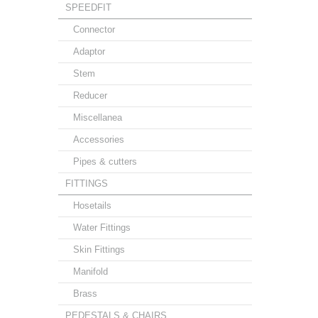
SPEEDFIT
Connector
Adaptor
Stem
Reducer
Miscellanea
Accessories
Pipes & cutters
FITTINGS
Hosetails
Water Fittings
Skin Fittings
Manifold
Brass
PEDESTALS & CHAIRS