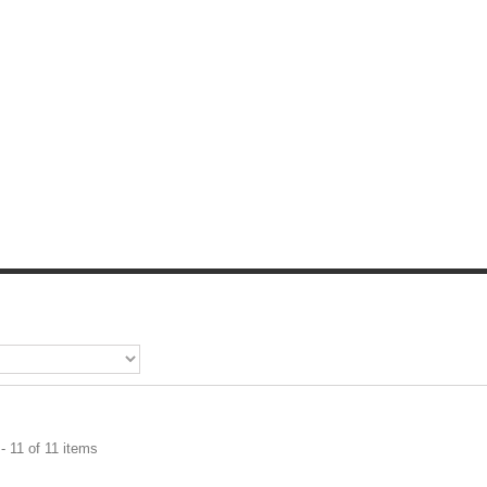
- 11 of 11 items