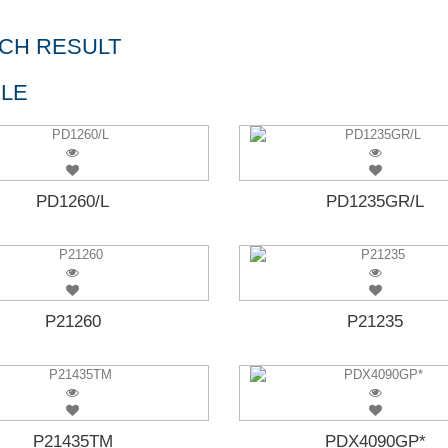
CH RESULT
LE
PD1260/L
PD1235GR/L
P21260
P21235
P21435TM
PDX4090GP*