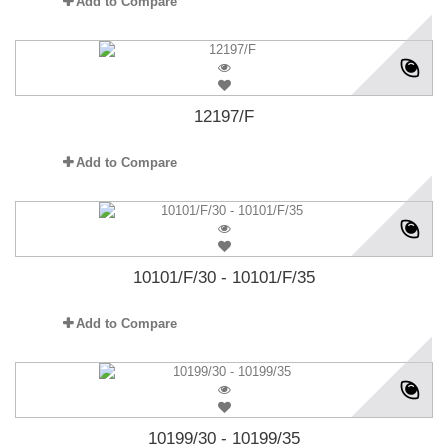
Add to Compare
12197/F
Add to Compare
10101/F/30 - 10101/F/35
Add to Compare
10199/30 - 10199/35