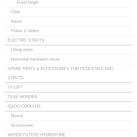
Fixed height
Chair
Bases
Plates & sliders
ELECTRIC STRUTS
Lifting struts
Horizontal translation struts
SPARE PARTS & ACCESSORIES FOR PEDESTALS AND
STRUTS
TV LIFT
TEAK WONDER
IGLOO COOLERS
Marine
Accessories
WATER FILTERS HYDROPURE