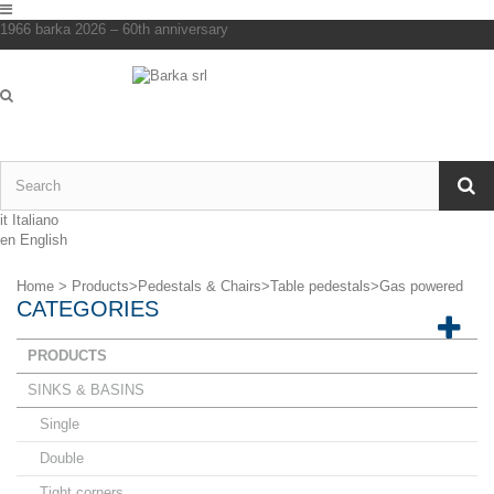
1966 barka 2026 – 60th anniversary
it
Italiano
en
English
Home
>
Products
>
Pedestals & Chairs
>
Table pedestals
>
Gas powered
CATEGORIES
PRODUCTS
SINKS & BASINS
Single
Double
Tight corners