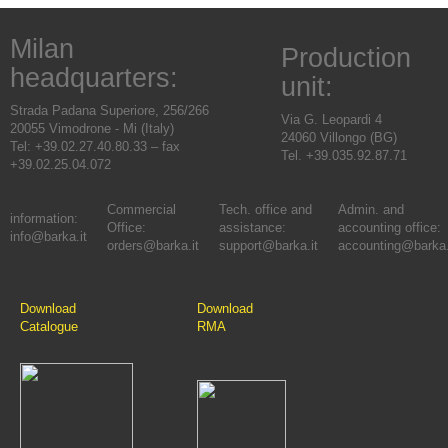
Milan
Production
headquarters:
unit:
Strada Padana Superiore, 256/266
Via G. Leopardi 4
20055 Vimodrone - Mi (Italy)
24060 Villongo (BG)
Tel: +39.02.27.40.80.33 – fax
Tel. +39.035.92.87.71
+39.02.25.04.072
Commercial
Tech. office and
Admin. and
information:
Office:
assistance:
accounting office:
info@barka.it
orders@barka.it
support@barka.it
accounting@barka.
Download
Download
Catalogue
RMA