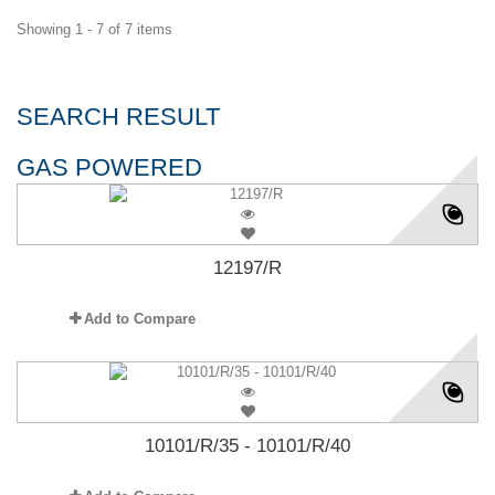
Showing 1 - 7 of 7 items
SEARCH RESULT
GAS POWERED
12197/R
Add to Compare
10101/R/35 - 10101/R/40