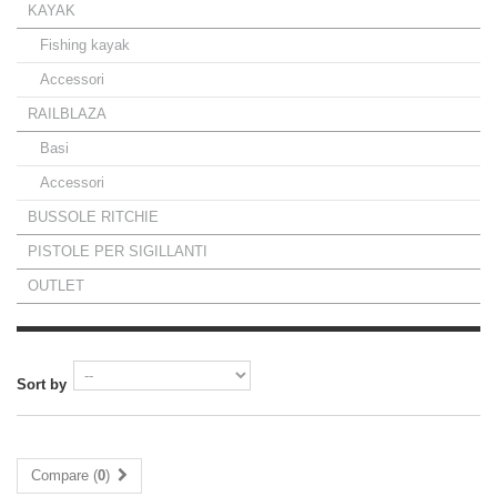
KAYAK
Fishing kayak
Accessori
RAILBLAZA
Basi
Accessori
BUSSOLE RITCHIE
PISTOLE PER SIGILLANTI
OUTLET
Sort by
Compare (
0
)