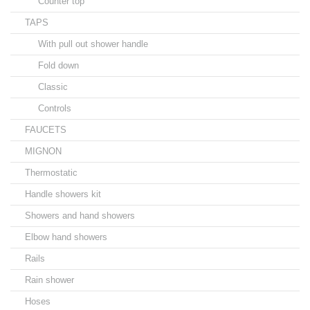
Counter top
TAPS
With pull out shower handle
Fold down
Classic
Controls
FAUCETS
MIGNON
Thermostatic
Handle showers kit
Showers and hand showers
Elbow hand showers
Rails
Rain shower
Hoses