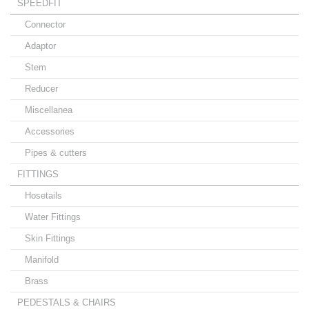
SPEEDFIT
Connector
Adaptor
Stem
Reducer
Miscellanea
Accessories
Pipes & cutters
FITTINGS
Hosetails
Water Fittings
Skin Fittings
Manifold
Brass
PEDESTALS & CHAIRS