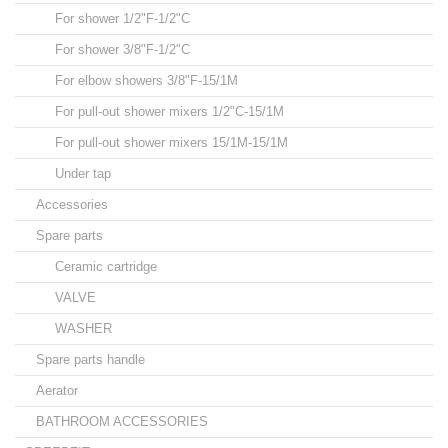
For shower 1/2"F-1/2"C
For shower 3/8"F-1/2"C
For elbow showers 3/8"F-15/1M
For pull-out shower mixers 1/2"C-15/1M
For pull-out shower mixers 15/1M-15/1M
Under tap
Accessories
Spare parts
Ceramic cartridge
VALVE
WASHER
Spare parts handle
Aerator
BATHROOM ACCESSORIES