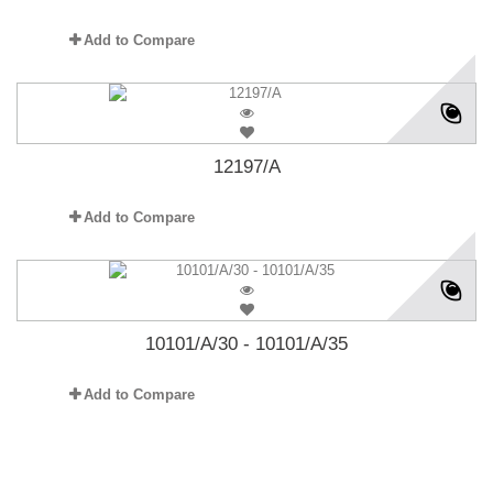
Add to Compare
12197/A
Add to Compare
10101/A/30 - 10101/A/35
Add to Compare