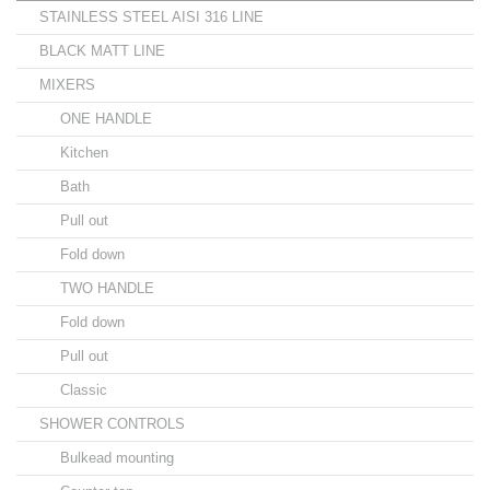
STAINLESS STEEL AISI 316 LINE
BLACK MATT LINE
MIXERS
ONE HANDLE
Kitchen
Bath
Pull out
Fold down
TWO HANDLE
Fold down
Pull out
Classic
SHOWER CONTROLS
Bulkead mounting