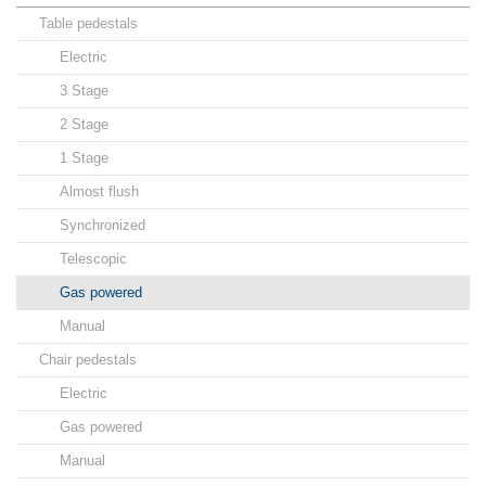
Table pedestals
Electric
3 Stage
2 Stage
1 Stage
Almost flush
Synchronized
Telescopic
Gas powered
Manual
Chair pedestals
Electric
Gas powered
Manual