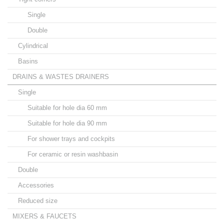
Single
Double
Cylindrical
Basins
DRAINS & WASTES DRAINERS
Single
Suitable for hole dia 60 mm
Suitable for hole dia 90 mm
For shower trays and cockpits
For ceramic or resin washbasin
Double
Accessories
Reduced size
MIXERS & FAUCETS