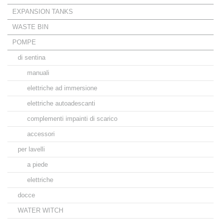
EXPANSION TANKS
WASTE BIN
POMPE
di sentina
manuali
elettriche ad immersione
elettriche autoadescanti
complementi impainti di scarico
accessori
per lavelli
a piede
elettriche
docce
WATER WITCH