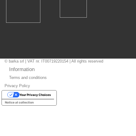
© barka srl | VAT nr. IT00719220154 | All rights reserved
Information
Terms and conditions
Privacy Policy
Your Privacy Choices
Notice at collection