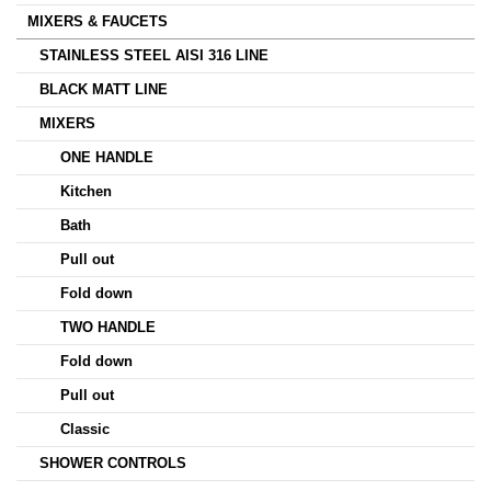
MIXERS & FAUCETS
STAINLESS STEEL AISI 316 LINE
BLACK MATT LINE
MIXERS
ONE HANDLE
Kitchen
Bath
Pull out
Fold down
TWO HANDLE
Fold down
Pull out
Classic
SHOWER CONTROLS