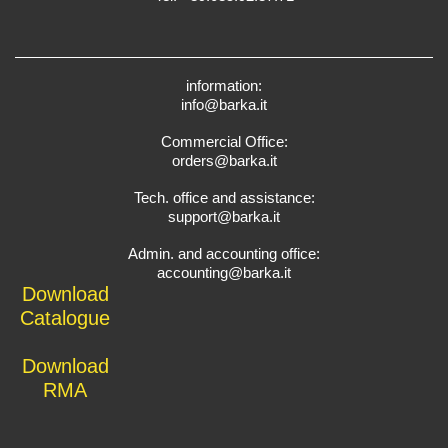
information:
info@barka.it
Commercial Office:
orders@barka.it
Tech. office and assistance:
support@barka.it
Admin. and accounting office:
accounting@barka.it
Download
Catalogue
Download
RMA