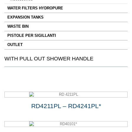
WATER FILTERS HYDROPURE
EXPANSION TANKS
WASTE BIN
PISTOLE PER SIGILLANTI
OUTLET
WITH PULL OUT SHOWER HANDLE
RD4211PL – RD4241PL*