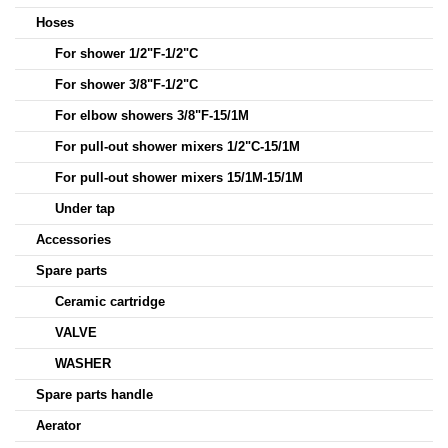
Hoses
For shower 1/2"F-1/2"C
For shower 3/8"F-1/2"C
For elbow showers 3/8"F-15/1M
For pull-out shower mixers 1/2"C-15/1M
For pull-out shower mixers 15/1M-15/1M
Under tap
Accessories
Spare parts
Ceramic cartridge
VALVE
WASHER
Spare parts handle
Aerator