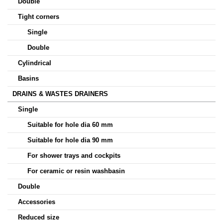
Double
Tight corners
Single
Double
Cylindrical
Basins
DRAINS & WASTES DRAINERS
Single
Suitable for hole dia 60 mm
Suitable for hole dia 90 mm
For shower trays and cockpits
For ceramic or resin washbasin
Double
Accessories
Reduced size