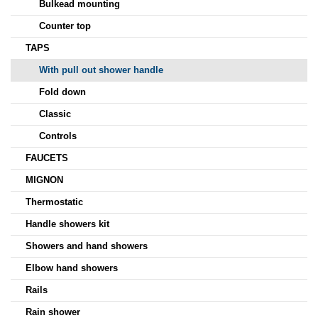
Bulkead mounting
Counter top
TAPS
With pull out shower handle
Fold down
Classic
Controls
FAUCETS
MIGNON
Thermostatic
Handle showers kit
Showers and hand showers
Elbow hand showers
Rails
Rain shower