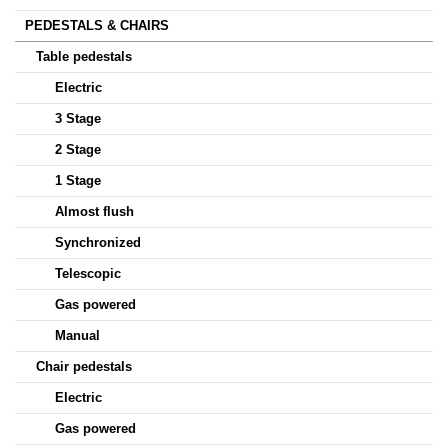
PEDESTALS & CHAIRS
Table pedestals
Electric
3 Stage
2 Stage
1 Stage
Almost flush
Synchronized
Telescopic
Gas powered
Manual
Chair pedestals
Electric
Gas powered