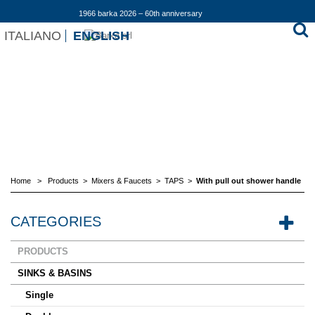
1966 barka 2026 – 60th anniversary
ITALIANO
ENGLISH
Home
>
Products
>
Mixers & Faucets
>
TAPS
>
With pull out shower handle
CATEGORIES
PRODUCTS
SINKS & BASINS
Single