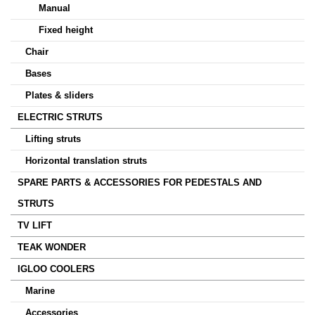
Manual
Fixed height
Chair
Bases
Plates & sliders
ELECTRIC STRUTS
Lifting struts
Horizontal translation struts
SPARE PARTS & ACCESSORIES FOR PEDESTALS AND
STRUTS
TV LIFT
TEAK WONDER
IGLOO COOLERS
Marine
Accessories