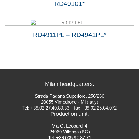
RD40101*
RD4911PL – RD4941PL*
Milan headquarters:
Strada Padana Superiore, 256/266
20055 Vimodrone - Mi (Italy)
Tel: +39.02.27.40.80.33 – fax +39.02.25.04.072
Production unit:
Via G. Leopardi 4
24060 Villongo (BG)
Tel. +39.035.92.87.71