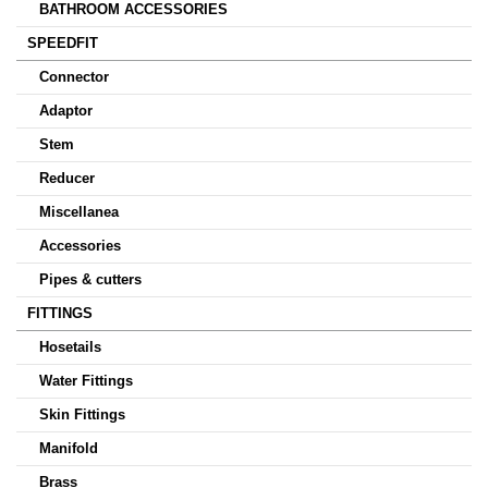
BATHROOM ACCESSORIES
SPEEDFIT
Connector
Adaptor
Stem
Reducer
Miscellanea
Accessories
Pipes & cutters
FITTINGS
Hosetails
Water Fittings
Skin Fittings
Manifold
Brass