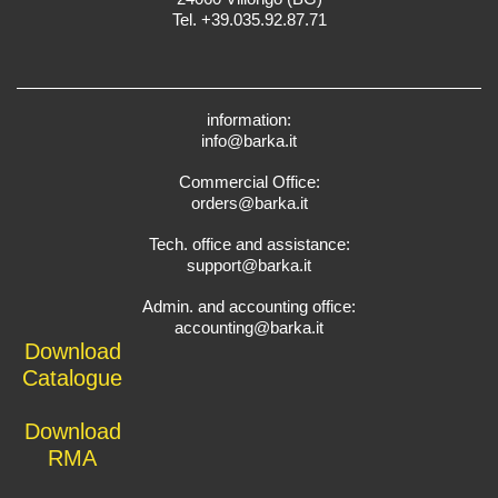
Tel. +39.035.92.87.71
information:
info@barka.it
Commercial Office:
orders@barka.it
Tech. office and assistance:
support@barka.it
Admin. and accounting office:
accounting@barka.it
Download
Catalogue
Download
RMA