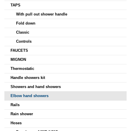
TAPS
With pull out shower handle
Fold down
Classic
Controls
FAUCETS
MIGNON
Thermostatic
Handle showers kit
Showers and hand showers
Elbow hand showers
Rails
Rain shower
Hoses