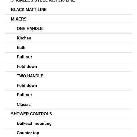
STAINLESS STEEL AISI 316 LINE
BLACK MATT LINE
MIXERS
ONE HANDLE
Kitchen
Bath
Pull out
Fold down
TWO HANDLE
Fold down
Pull out
Classic
SHOWER CONTROLS
Bulkead mounting
Counter top