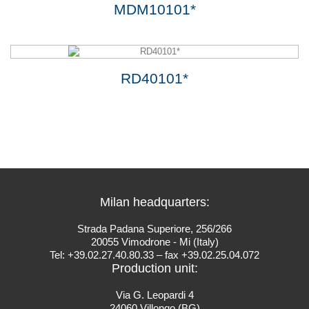
MDM10101*
RD40101*
Milan headquarters:
Strada Padana Superiore, 256/266
20055 Vimodrone - Mi (Italy)
Tel: +39.02.27.40.80.33 – fax +39.02.25.04.072
Production unit:
Via G. Leopardi 4
24060 Villongo (BG)