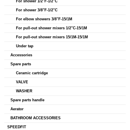
For shower 1/2"F-1/2"C
For shower 3/8"F-1/2"C
For elbow showers 3/8"F-15/1M
For pull-out shower mixers 1/2"C-15/1M
For pull-out shower mixers 15/1M-15/1M
Under tap
Accessories
Spare parts
Ceramic cartridge
VALVE
WASHER
Spare parts handle
Aerator
BATHROOM ACCESSORIES
SPEEDFIT