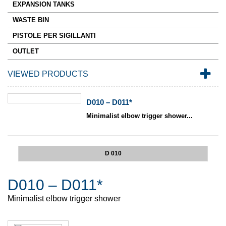
EXPANSION TANKS
WASTE BIN
PISTOLE PER SIGILLANTI
OUTLET
VIEWED PRODUCTS
D010 – D011*
Minimalist elbow trigger shower...
D 010
D010 – D011*
Minimalist elbow trigger shower