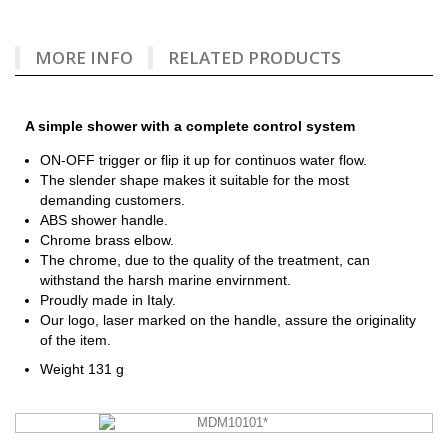
MORE INFO
RELATED PRODUCTS
A simple shower with a complete control system
ON-OFF trigger or flip it up for continuos water flow.
The slender shape makes it suitable for the most
demanding customers.
ABS shower handle.
Chrome brass elbow.
The chrome, due to the quality of the treatment, can
withstand the harsh marine envirnment.
Proudly made in Italy.
Our logo, laser marked on the handle, assure the originality
of the item.
Weight 131 g