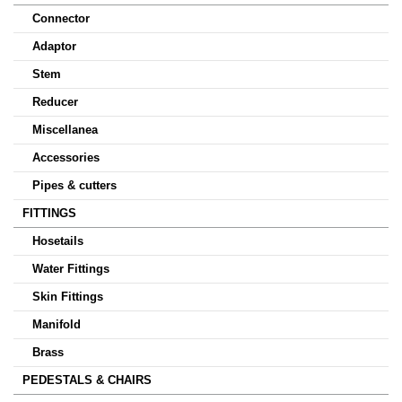
Connector
Adaptor
Stem
Reducer
Miscellanea
Accessories
Pipes & cutters
FITTINGS
Hosetails
Water Fittings
Skin Fittings
Manifold
Brass
PEDESTALS & CHAIRS