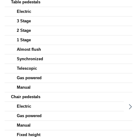
Table pedestals
Electric
3 Stage
2 Stage
1 Stage
Almost flush
Synchronized
Telescopic
Gas powered
Manual
Chair pedestals
Electric
Gas powered
Manual
Fixed height