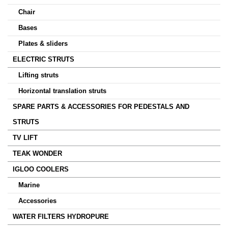
Chair
Bases
Plates & sliders
ELECTRIC STRUTS
Lifting struts
Horizontal translation struts
SPARE PARTS & ACCESSORIES FOR PEDESTALS AND
STRUTS
TV LIFT
TEAK WONDER
IGLOO COOLERS
Marine
Accessories
WATER FILTERS HYDROPURE