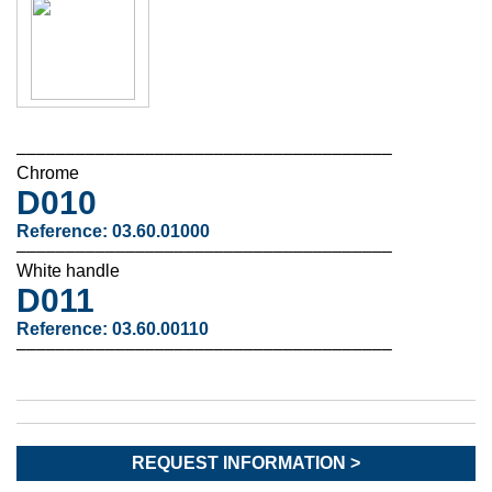
––––––––––––––––––––––––––––––––––––––
Chrome
D010
Reference: 03.60.01000
––––––––––––––––––––––––––––––––––––––
White handle
D011
Reference: 03.60.00110
––––––––––––––––––––––––––––––––––––––
REQUEST INFORMATION >