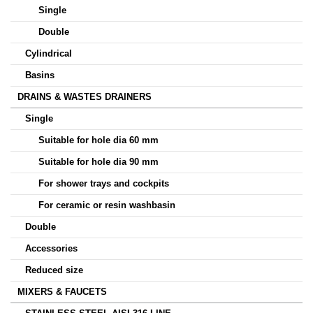
Single
Double
Cylindrical
Basins
DRAINS & WASTES DRAINERS
Single
Suitable for hole dia 60 mm
Suitable for hole dia 90 mm
For shower trays and cockpits
For ceramic or resin washbasin
Double
Accessories
Reduced size
MIXERS & FAUCETS