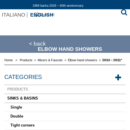
1966 barka 2026 – 60th anniversary
ITALIANO
ENGLISH
< back
ELBOW HAND SHOWERS
Home
>
Products
>
Mixers & Faucets
>
Elbow hand showers
>
D010 – D011*
CATEGORIES
PRODUCTS
SINKS & BASINS
Single
Double
Tight corners