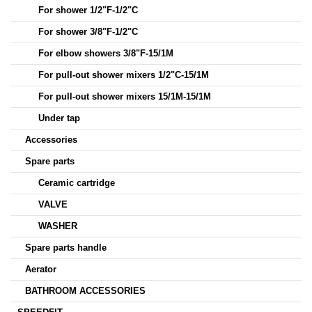
For shower 1/2"F-1/2"C
For shower 3/8"F-1/2"C
For elbow showers 3/8"F-15/1M
For pull-out shower mixers 1/2"C-15/1M
For pull-out shower mixers 15/1M-15/1M
Under tap
Accessories
Spare parts
Ceramic cartridge
VALVE
WASHER
Spare parts handle
Aerator
BATHROOM ACCESSORIES