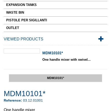
EXPANSION TANKS
WASTE BIN
PISTOLE PER SIGILLANTI
OUTLET
VIEWED PRODUCTS
MDM10101*
One handle mixer with swivel...
MDM10101*
MDM10101*
Reference:
03.12.01001
One handle mixer