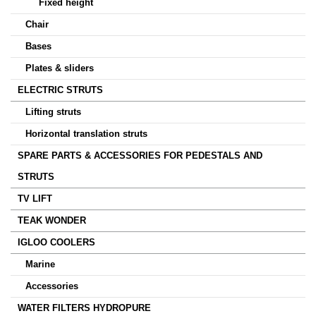
Fixed height
Chair
Bases
Plates & sliders
ELECTRIC STRUTS
Lifting struts
Horizontal translation struts
SPARE PARTS & ACCESSORIES FOR PEDESTALS AND
STRUTS
TV LIFT
TEAK WONDER
IGLOO COOLERS
Marine
Accessories
WATER FILTERS HYDROPURE