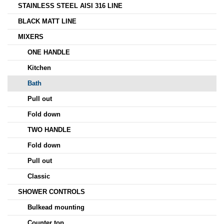
STAINLESS STEEL AISI 316 LINE
BLACK MATT LINE
MIXERS
ONE HANDLE
Kitchen
Bath
Pull out
Fold down
TWO HANDLE
Fold down
Pull out
Classic
SHOWER CONTROLS
Bulkead mounting
Counter top