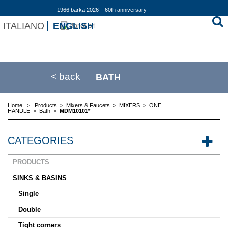
1966 barka 2026 – 60th anniversary
ITALIANO
ENGLISH
< back
BATH
Home
>
Products
>
Mixers & Faucets
>
MIXERS
>
ONE
HANDLE
>
Bath
>
MDM10101*
CATEGORIES
PRODUCTS
SINKS & BASINS
Single
Double
Tight corners