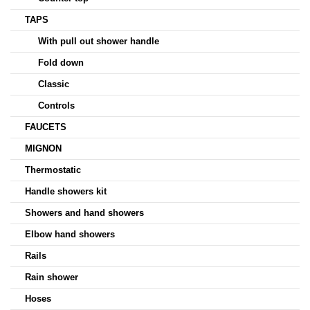
TAPS
With pull out shower handle
Fold down
Classic
Controls
FAUCETS
MIGNON
Thermostatic
Handle showers kit
Showers and hand showers
Elbow hand showers
Rails
Rain shower
Hoses