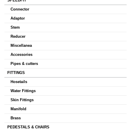
SPEEDFIT
Connector
Adaptor
Stem
Reducer
Miscellanea
Accessories
Pipes & cutters
FITTINGS
Hosetails
Water Fittings
Skin Fittings
Manifold
Brass
PEDESTALS & CHAIRS