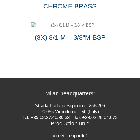
CHROME BRASS
(3X) 8/1 M – 3/8"M BSP
Milan headquarters:
Strada Padana Superiore, 256/266
20055 Vimodrone - Mi (Italy)
Tel: +39.02.27.40.80.33 – fax +39.02.25.04.072
Production unit:
Via G. Leopardi 4