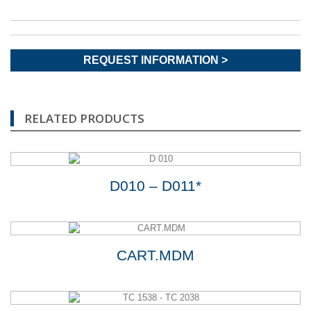
REQUEST INFORMATION >
RELATED PRODUCTS
D010 – D011*
CART.MDM