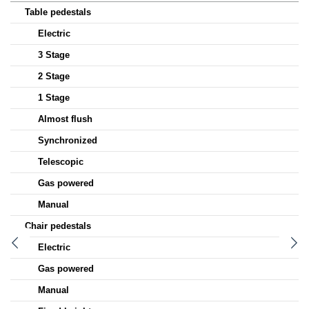
Table pedestals
Electric
3 Stage
2 Stage
1 Stage
Almost flush
Synchronized
Telescopic
Gas powered
Manual
Chair pedestals
Electric
Gas powered
Manual