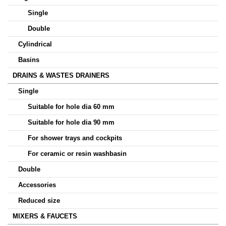
Single
Double
Cylindrical
Basins
DRAINS & WASTES DRAINERS
Single
Suitable for hole dia 60 mm
Suitable for hole dia 90 mm
For shower trays and cockpits
For ceramic or resin washbasin
Double
Accessories
Reduced size
MIXERS & FAUCETS