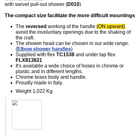
with swivel pull-out shower (
D010
)
The compact size facilitate the more difficult mountings
The
reversed
working of the handle
(ON upward)
avoid the involuntary openings due to the shaking of
the craft.
The shower head can be chosen in our wide range.
(
Elbow shower handles
)
Supplied with flex
TC1538
and under tap flex
FLX813821
It's available a wide choice of hoses in chrome or
plastic and in different lengths.
Chrome brass body and handle.
Proudly made in Italy.
Weight 1,022 Kg