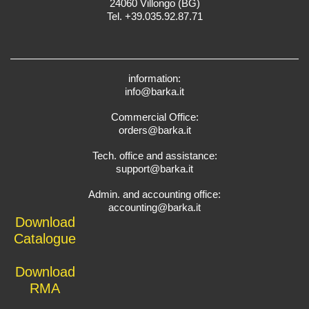
24060 Villongo (BG)
Tel. +39.035.92.87.71
information:
info@barka.it
Commercial Office:
orders@barka.it
Tech. office and assistance:
support@barka.it
Admin. and accounting office:
accounting@barka.it
Download
Catalogue
Download
RMA