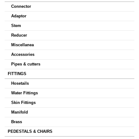
Connector
Adaptor
Stem
Reducer
Miscellanea
Accessories
Pipes & cutters
FITTINGS
Hosetails
Water Fittings
Skin Fittings
Manifold
Brass
PEDESTALS & CHAIRS