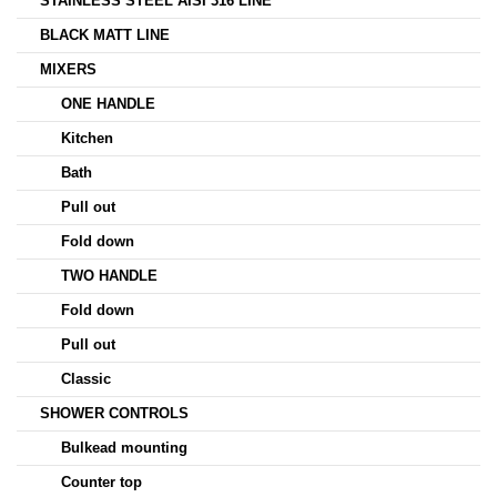
STAINLESS STEEL AISI 316 LINE
BLACK MATT LINE
MIXERS
ONE HANDLE
Kitchen
Bath
Pull out
Fold down
TWO HANDLE
Fold down
Pull out
Classic
SHOWER CONTROLS
Bulkead mounting
Counter top