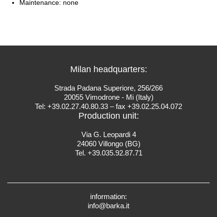
Maintenance: none
Milan headquarters:
Strada Padana Superiore, 256/266
20055 Vimodrone - Mi (Italy)
Tel: +39.02.27.40.80.33 – fax +39.02.25.04.072
Production unit:
Via G. Leopardi 4
24060 Villongo (BG)
Tel. +39.035.92.87.71
information:
info@barka.it