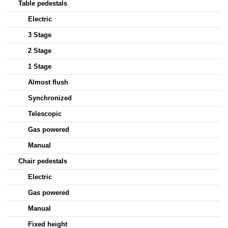
Table pedestals
Electric
3 Stage
2 Stage
1 Stage
Almost flush
Synchronized
Telescopic
Gas powered
Manual
Chair pedestals
Electric
Gas powered
Manual
Fixed height