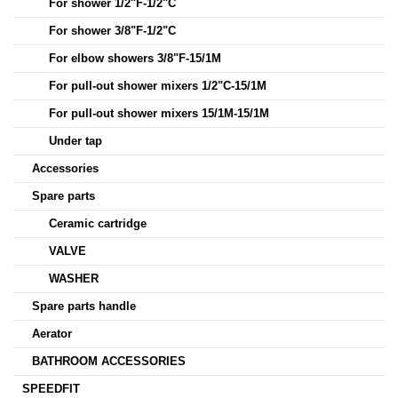
For shower 1/2"F-1/2"C
For shower 3/8"F-1/2"C
For elbow showers 3/8"F-15/1M
For pull-out shower mixers 1/2"C-15/1M
For pull-out shower mixers 15/1M-15/1M
Under tap
Accessories
Spare parts
Ceramic cartridge
VALVE
WASHER
Spare parts handle
Aerator
BATHROOM ACCESSORIES
SPEEDFIT