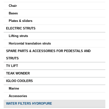
Chair
Bases
Plates & sliders
ELECTRIC STRUTS
Lifting struts
Horizontal translation struts
SPARE PARTS & ACCESSORIES FOR PEDESTALS AND
STRUTS
TV LIFT
TEAK WONDER
IGLOO COOLERS
Marine
Accessories
WATER FILTERS HYDROPURE