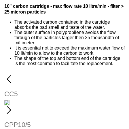
10" carbon cartridge - max flow rate 10 litre/min - filter >
25 micron particles
The activated carbon contained in the cartridge
absorbs the bad smell and taste of the water.
The outer surface in polypropilene avoids the flow
through of the particles larger then 25 thousandth of
millimeter.
It is essential not to exceed the maximum water flow of
10 lit/min to allow to the carbon to work.
The shape of the top and bottom end of the cartridge
is the most common to facilitate the replacement.
CC5
WORKING CONDITIONS Max working...
CPP10/5
WORKING CONDITIONS Max...