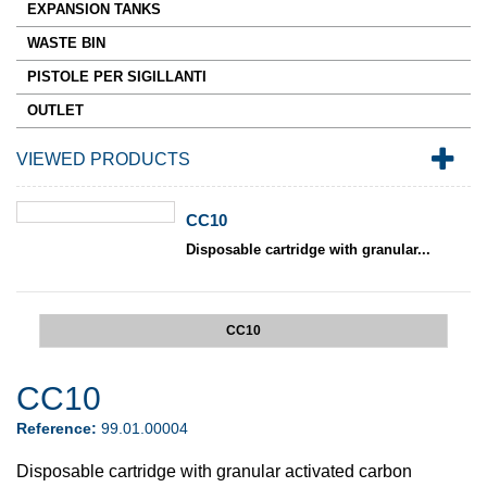
EXPANSION TANKS
WASTE BIN
PISTOLE PER SIGILLANTI
OUTLET
VIEWED PRODUCTS
CC10
Disposable cartridge with granular...
CC10
CC10
Reference:
99.01.00004
Disposable cartridge with granular activated carbon