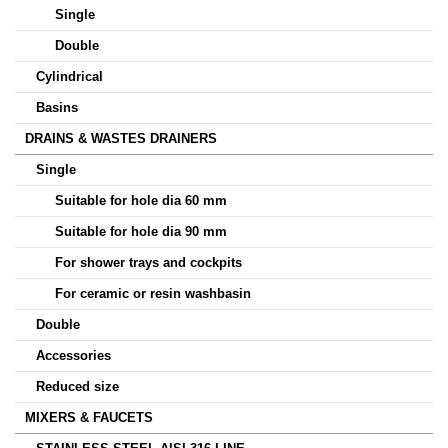
Single
Double
Cylindrical
Basins
DRAINS & WASTES DRAINERS
Single
Suitable for hole dia 60 mm
Suitable for hole dia 90 mm
For shower trays and cockpits
For ceramic or resin washbasin
Double
Accessories
Reduced size
MIXERS & FAUCETS