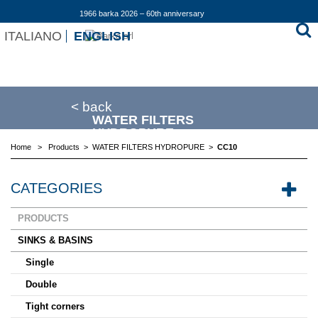
1966 barka 2026 – 60th anniversary
ITALIANO
ENGLISH
< back
WATER FILTERS
HYDROPURE
Home
>
Products
>
WATER FILTERS HYDROPURE
>
CC10
CATEGORIES
PRODUCTS
SINKS & BASINS
Single
Double
Tight corners