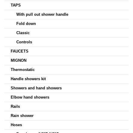
TAPS
With pull out shower handle
Fold down
Classic
Controls
FAUCETS
MIGNON
Thermostatic
Handle showers kit
Showers and hand showers
Elbow hand showers
Rails
Rain shower
Hoses