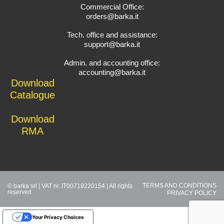
Commercial Office:
orders@barka.it
Tech. office and assistance:
support@barka.it
Admin. and accounting office:
accounting@barka.it
Download
Catalogue
Download
RMA
TERMS AND CONDITIONS
© barka srl | VAT nr. IT00719220154 | All rights
reserved
PRIVACY POLICY
Your Privacy Choices