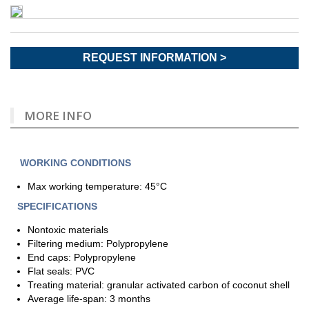
REQUEST INFORMATION >
MORE INFO
WORKING CONDITIONS
Max working temperature: 45°C
SPECIFICATIONS
Nontoxic materials
Filtering medium: Polypropylene
End caps: Polypropylene
Flat seals: PVC
Treating material: granular activated carbon of coconut shell
Average life-span: 3 months