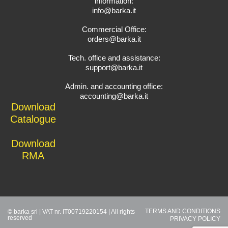
information:
info@barka.it
Commercial Office:
orders@barka.it
Tech. office and assistance:
support@barka.it
Admin. and accounting office:
accounting@barka.it
Download
Catalogue
Download
RMA
TERMS AND CONDITIONS
© barka srl | VAT nr. IT00719220154 | All rights
reserved
PRIVACY POLICY