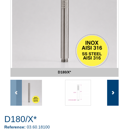
D180/X*
D180/X*
Reference:
03.60.18100