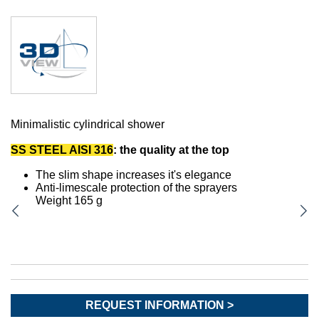
Minimalistic cylindrical shower
SS STEEL AISI 316
: the quality at the top
The slim shape increases it's elegance
Anti-limescale protection of the sprayers
Weight 165 g
REQUEST INFORMATION >