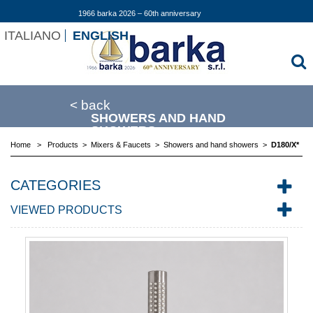
1966 barka 2026 – 60th anniversary
ITALIANO
ENGLISH
< back
SHOWERS AND HAND
SHOWERS
Home
>
Products
>
Mixers & Faucets
>
Showers and hand showers
>
D180/X*
CATEGORIES
VIEWED PRODUCTS