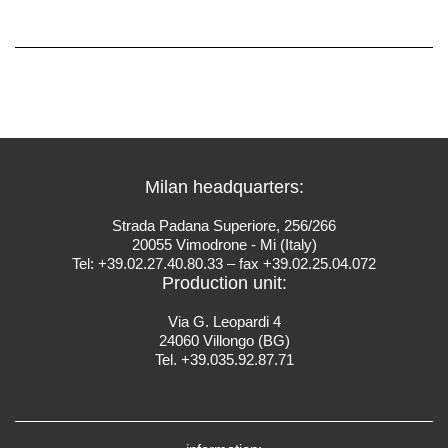
Milan headquarters:
Strada Padana Superiore, 256/266
20055 Vimodrone - Mi (Italy)
Tel: +39.02.27.40.80.33 – fax +39.02.25.04.072
Production unit:
Via G. Leopardi 4
24060 Villongo (BG)
Tel. +39.035.92.87.71