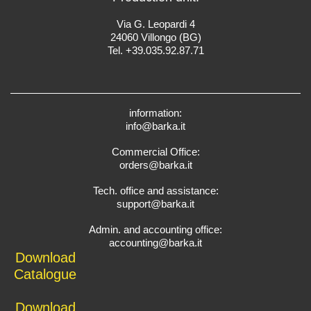
Via G. Leopardi 4
24060 Villongo (BG)
Tel. +39.035.92.87.71
information:
info@barka.it
Commercial Office:
orders@barka.it
Tech. office and assistance:
support@barka.it
Admin. and accounting office:
accounting@barka.it
Download
Catalogue
Download