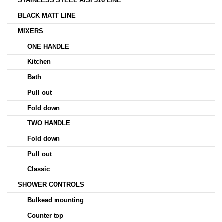
STAINLESS STEEL AISI 316 LINE
BLACK MATT LINE
MIXERS
ONE HANDLE
Kitchen
Bath
Pull out
Fold down
TWO HANDLE
Fold down
Pull out
Classic
SHOWER CONTROLS
Bulkead mounting
Counter top