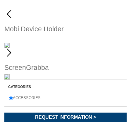
Mobi Device Holder
Montaggio ultrasicuro per i
tuoi...
ScreenGrabba
Chartplotter, ecoscandagli e perfino i...
CATEGORIES
ACCESSORIES
REQUEST INFORMATION >