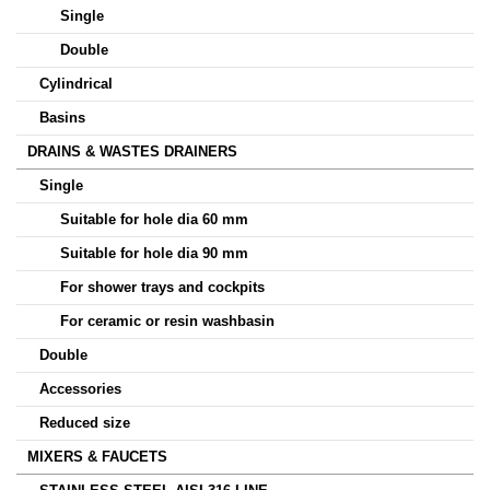
Single
Double
Cylindrical
Basins
DRAINS & WASTES DRAINERS
Single
Suitable for hole dia 60 mm
Suitable for hole dia 90 mm
For shower trays and cockpits
For ceramic or resin washbasin
Double
Accessories
Reduced size
MIXERS & FAUCETS