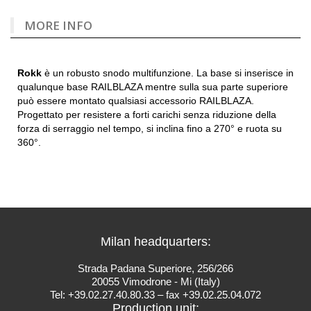
MORE INFO
Rokk
è un robusto snodo multifunzione. La base si inserisce in
qualunque base RAILBLAZA mentre sulla sua parte superiore
può essere montato qualsiasi accessorio RAILBLAZA.
Progettato per resistere a forti carichi senza riduzione della
forza di serraggio nel tempo, si inclina fino a 270° e ruota su
360°.
Milan headquarters:
Strada Padana Superiore, 256/266
20055 Vimodrone - Mi (Italy)
Tel: +39.02.27.40.80.33 – fax +39.02.25.04.072
Production unit: