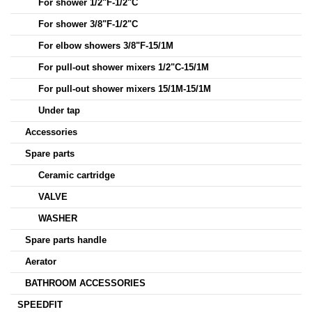
For shower 1/2"F-1/2"C
For shower 3/8"F-1/2"C
For elbow showers 3/8"F-15/1M
For pull-out shower mixers 1/2"C-15/1M
For pull-out shower mixers 15/1M-15/1M
Under tap
Accessories
Spare parts
Ceramic cartridge
VALVE
WASHER
Spare parts handle
Aerator
BATHROOM ACCESSORIES
SPEEDFIT