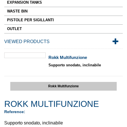
EXPANSION TANKS
WASTE BIN
PISTOLE PER SIGILLANTI
OUTLET
VIEWED PRODUCTS
Rokk Multifunzione
Supporto snodato, inclinabile
Rokk Multifunzione
ROKK MULTIFUNZIONE
Reference:
Supporto snodato, inclinabile