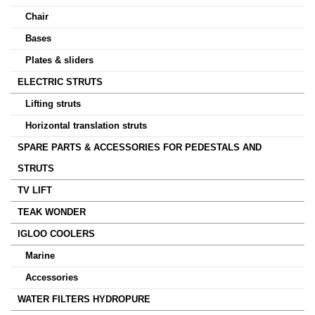
Chair
Bases
Plates & sliders
ELECTRIC STRUTS
Lifting struts
Horizontal translation struts
SPARE PARTS & ACCESSORIES FOR PEDESTALS AND
STRUTS
TV LIFT
TEAK WONDER
IGLOO COOLERS
Marine
Accessories
WATER FILTERS HYDROPURE