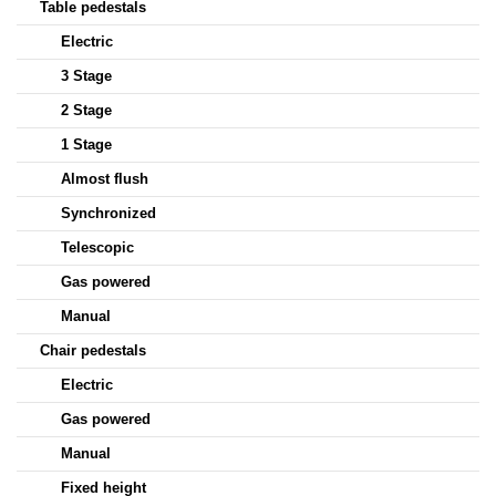
Table pedestals
Electric
3 Stage
2 Stage
1 Stage
Almost flush
Synchronized
Telescopic
Gas powered
Manual
Chair pedestals
Electric
Gas powered
Manual
Fixed height