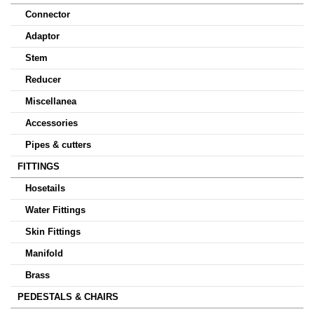
Connector
Adaptor
Stem
Reducer
Miscellanea
Accessories
Pipes & cutters
FITTINGS
Hosetails
Water Fittings
Skin Fittings
Manifold
Brass
PEDESTALS & CHAIRS