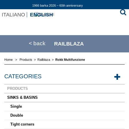
1966 barka 2026 – 60th anniversary
ITALIANO
ENGLISH
< back
RAILBLAZA
Home
>
Products
>
Railblaza
>
Rokk Multifunzione
CATEGORIES
PRODUCTS
SINKS & BASINS
Single
Double
Tight corners