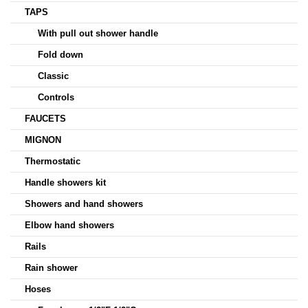
TAPS
With pull out shower handle
Fold down
Classic
Controls
FAUCETS
MIGNON
Thermostatic
Handle showers kit
Showers and hand showers
Elbow hand showers
Rails
Rain shower
Hoses