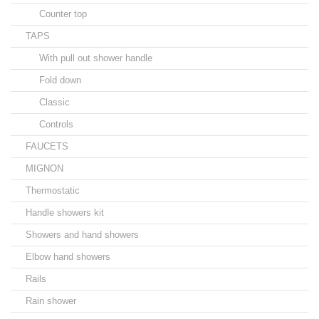
Counter top
TAPS
With pull out shower handle
Fold down
Classic
Controls
FAUCETS
MIGNON
Thermostatic
Handle showers kit
Showers and hand showers
Elbow hand showers
Rails
Rain shower