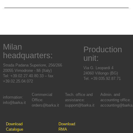
Milan
Production
headquarters:
unit:
Strada Padana Superiore, 256/266
Via G. Leopardi 4
20055 Vimodrone - Mi (Italy)
24060 Villongo (BG)
Tel: +39.02.27.40.80.33 – fax
Tel. +39.035.92.87.71
+39.02.25.04.072
Commercial
Tech. office and
Admin. and
information:
Office:
assistance:
accounting office:
info@barka.it
orders@barka.it
support@barka.it
accounting@barka.
Download
Download
Catalogue
RMA