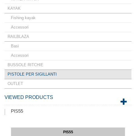
KAYAK
Fishing kayak
Accessori
RAILBLAZA
Basi
Accessori
BUSSOLE RITCHIE
PISTOLE PER SIGILLANTI
OUTLET
VIEWED PRODUCTS
PIS55
PIS55