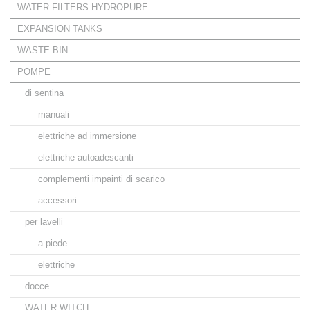
WATER FILTERS HYDROPURE
EXPANSION TANKS
WASTE BIN
POMPE
di sentina
manuali
elettriche ad immersione
elettriche autoadescanti
complementi impainti di scarico
accessori
per lavelli
a piede
elettriche
docce
WATER WITCH