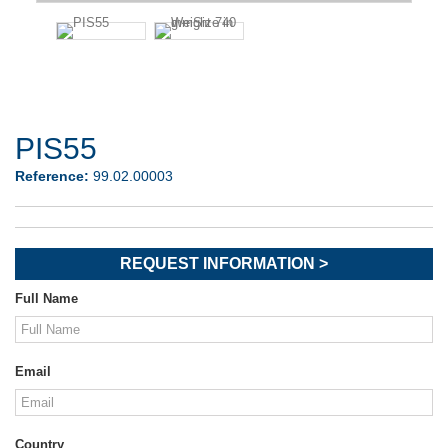
PIS55
Reference:
99.02.00003
REQUEST INFORMATION >
Full Name
Email
Country