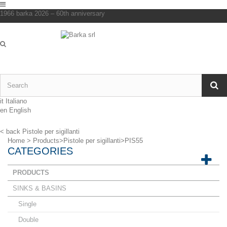
1966 barka 2026 – 60th anniversary
it
Italiano
en
English
< back
Pistole per sigillanti
Home
>
Products
>
Pistole per sigillanti
>
PIS55
CATEGORIES
PRODUCTS
SINKS & BASINS
Single
Double