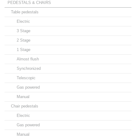
PEDESTALS & CHAIRS
Table pedestals
Electric
3 Stage
2 Stage
1 Stage
Almost flush
Synchronized
Telescopic
Gas powered
Manual
Chair pedestals
Electric
Gas powered
Manual