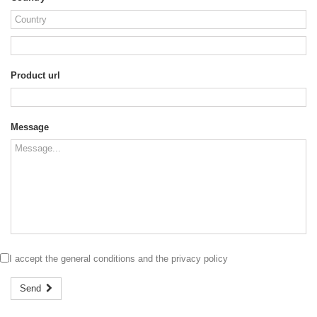
Product url
Message
I accept the
general conditions
and the
privacy policy
Send