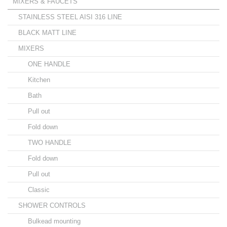
MIXERS & FAUCETS
STAINLESS STEEL AISI 316 LINE
BLACK MATT LINE
MIXERS
ONE HANDLE
Kitchen
Bath
Pull out
Fold down
TWO HANDLE
Fold down
Pull out
Classic
SHOWER CONTROLS
Bulkead mounting