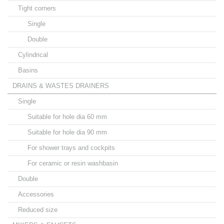
Tight corners
Single
Double
Cylindrical
Basins
DRAINS & WASTES DRAINERS
Single
Suitable for hole dia 60 mm
Suitable for hole dia 90 mm
For shower trays and cockpits
For ceramic or resin washbasin
Double
Accessories
Reduced size