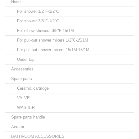
Hoses
For shower 1/2"F-1/2"C
For shower 3/8"F-1/2"C
For elbow showers 3/8"F-15/1M
For pull-out shower mixers 1/2"C-15/1M
For pull-out shower mixers 15/1M-15/1M
Under tap
Accessories
Spare parts
Ceramic cartridge
VALVE
WASHER
Spare parts handle
Aerator
BATHROOM ACCESSORIES