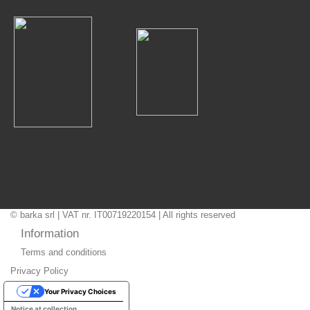
© barka srl | VAT nr. IT00719220154 | All rights reserved
Information
Terms and conditions
Privacy Policy
Your Privacy Choices
Notice at collection