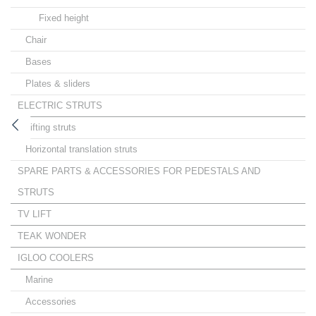
Fixed height
Chair
Bases
Plates & sliders
ELECTRIC STRUTS
Lifting struts
Horizontal translation struts
SPARE PARTS & ACCESSORIES FOR PEDESTALS AND
STRUTS
TV LIFT
TEAK WONDER
IGLOO COOLERS
Marine
Accessories