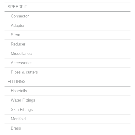
SPEEDFIT
Connector
Adaptor
Stem
Reducer
Miscellanea
Accessories
Pipes & cutters
FITTINGS
Hosetails
Water Fittings
Skin Fittings
Manifold
Brass