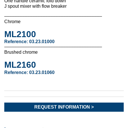
One handle ceramic fold down
J spout mixer with flow breaker
––––––––––––––––––––––––––––––––––––––
Chrome
ML2100
Reference: 03.23.01000
––––––––––––––––––––––––––––––––––––––
Brushed chrome
ML2160
Reference:
03.23.01060
REQUEST INFORMATION >