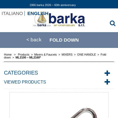
1966 barka 2026 – 60th anniversary
ITALIANO
ENGLISH
< back
FOLD DOWN
Home
>
Products
>
Mixers & Faucets
>
MIXERS
>
ONE HANDLE
>
Fold
down
>
ML2100 – ML2160*
CATEGORIES
VIEWED PRODUCTS