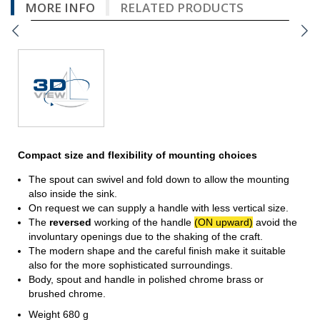
MORE INFO
RELATED PRODUCTS
Compact size and flexibility of mounting choices
The spout can swivel and fold down to allow the mounting
also inside the sink.
On request we can supply a handle with less vertical size.
The
reversed
working of the handle
(ON upward)
avoid the
involuntary openings due to the shaking of the craft.
The modern shape and the careful finish make it suitable
also for the more sophisticated surroundings.
Body, spout and handle in polished chrome brass or
brushed chrome.
Weight 680 g