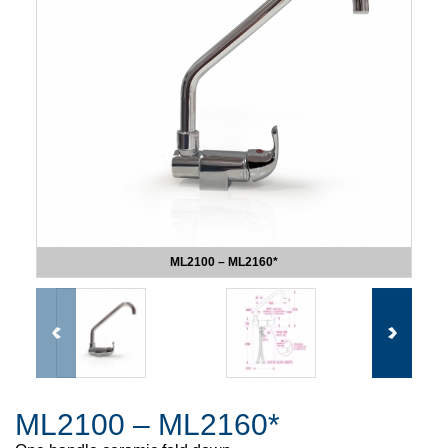
ML2100 – ML2160*
ML2100 – ML2160*