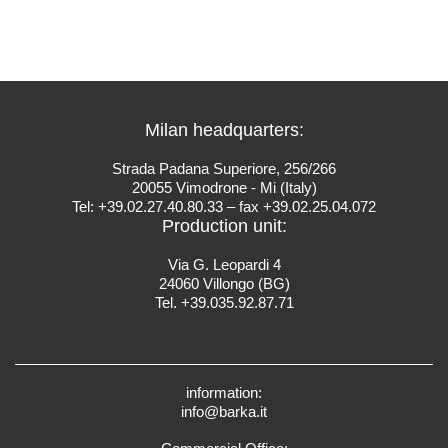
Milan headquarters:
Strada Padana Superiore, 256/266
20055 Vimodrone - Mi (Italy)
Tel: +39.02.27.40.80.33 – fax +39.02.25.04.072
Production unit:
Via G. Leopardi 4
24060 Villongo (BG)
Tel. +39.035.92.87.71
information:
info@barka.it