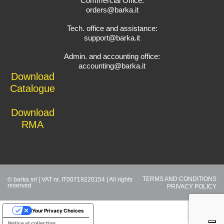
Commercial Office:
orders@barka.it
Tech. office and assistance:
support@barka.it
Admin. and accounting office:
accounting@barka.it
Download
Catalogue
Download
RMA
TERMS AND CONDITIONS
© barka srl | VAT nr. IT00719220154 | All rights
reserved
PRIVACY POLICY
Your Privacy Choices
Notice at collection