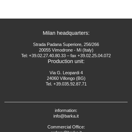
Milan headquarters:
Strada Padana Superiore, 256/266
20055 Vimodrone - Mi (Italy)
Tel: +39.02.27.40.80.33 – fax +39.02.25.04.072
Production unit:
Via G. Leopardi 4
24060 Villongo (BG)
Tel. +39.035.92.87.71
information:
info@barka.it
Commercial Office: