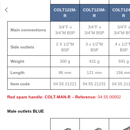
COLT122M-
COLT123M-
COLT124
R
R
R
3/4"F x
3/4"F x
3/4"F 
Main connections
3/4"M BSP
3/4"M BSP
3/4"M B
2 X 1/2"M
3 x 1/2"M
4 x 1/2
Side outlets
BSP
BSP
BSP
Weight
300 g
431 g
591 g
Length
86 mm
121 mm
156 m
Item code
04.55.21221
04.55.21231
04.55.21
Red spare handle: COLT-MAN-R – Reference:
04.55.00002
Male outlets BLUE