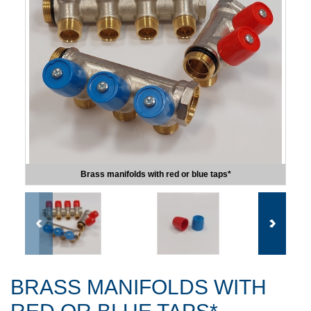
Brass manifolds with red or blue taps*
BRASS MANIFOLDS WITH