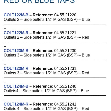
RED OR BLUE TAPS*
COLT122M-B
– Reference:
04.55.21220
Outlets 2 – Side outlets 1/2" M GAS (BSP) – Blue
––––––––––––––––––––––––––––––––––––––––––––––
–
COLT122M-R
–
Reference
:
04.55.21221
Outlets 2 – Side outlets 1/2" M GAS (BSP) – Red
––––––––––––––––––––––––––––––––––––––––––––––
–
COLT123M-B
–
Reference
:
04.55.21230
Outlets 3 – Side outlets 1/2" M GAS (BSP) – Blue
––––––––––––––––––––––––––––––––––––––––––––––
–
COLT123M-R
–
Reference
:
04.55.21231
Outlets 3 – Side outlets 1/2" M GAS (BSP) – Red
––––––––––––––––––––––––––––––––––––––––––––––
–
COLT124M-B
–
Reference
:
04.55.21240
Outlets4 – Side outlets 1/2" M GAS (BSP) – Blue
––––––––––––––––––––––––––––––––––––––––––––––
–
COLT124M-R
–
Reference
:
04.55.21241
Outlets 4 – Side outlets 1/2" M GAS (BSP) – Red