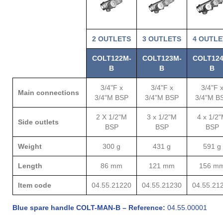
2 OUTLETS
3
OUTLETS
4
OUTLE
COLT122M-
COLT123M-
COLT124
B
B
B
3/4"F x
3/4"F x
3/4"F 
Main connections
3/4"M BSP
3/4"M BSP
3/4"M B
2 X 1/2"M
3 x 1/2"M
4 x 1/2
Side outlets
BSP
BSP
BSP
Weight
300 g
431 g
591 g
Length
86 mm
121 mm
156 m
Item code
04.55.21220
04.55.21230
04.55.21
Blue spare handle COLT-MAN-B – Reference:
04.55.00001