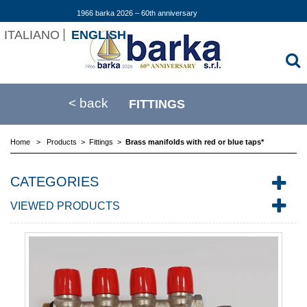
1966 barka 2026 – 60th anniversary
ITALIANO
ENGLISH
< back
FITTINGS
Home
>
Products
>
Fittings
>
Brass manifolds with red or blue taps*
CATEGORIES
VIEWED PRODUCTS