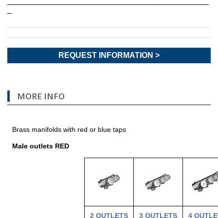
––––––––––––––––––––––––––––––––––––––––––––––
–
REQUEST INFORMATION >
MORE INFO
Brass manifolds with red or blue taps
Male outlets RED
2 OUTLETS
3
OUTLETS
4
OUTLE