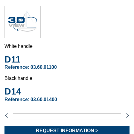
White handle
D11
Reference:
03.60.01100
––––––––––––––––––––––––––––––––––––––
Black handle
D14
Reference:
03.60.01400
REQUEST INFORMATION >