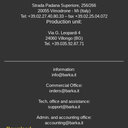
Strada Padana Superiore, 256/266
20055 Vimodrone - Mi (Italy)
Tel: +39.02.27.40.80.33 – fax +39.02.25.04.072
Production unit:
Via G. Leopardi 4
24060 Villongo (BG)
Tel. +39.035.92.87.71
information:
info@barka.it
Commercial Office:
orders@barka.it
Tech. office and assistance:
support@barka.it
Admin. and accounting office:
accounting@barka.it