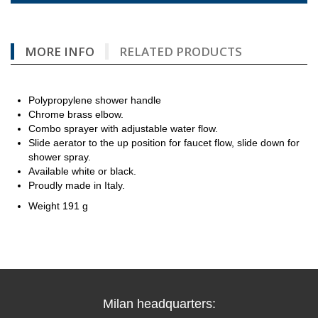
MORE INFO
RELATED PRODUCTS
Polypropylene shower handle
Chrome brass elbow.
Combo sprayer with adjustable water flow.
Slide aerator to the up position for faucet flow, slide down for
shower spray.
Available white or black.
Proudly made in Italy.
Weight 191 g
Milan headquarters: