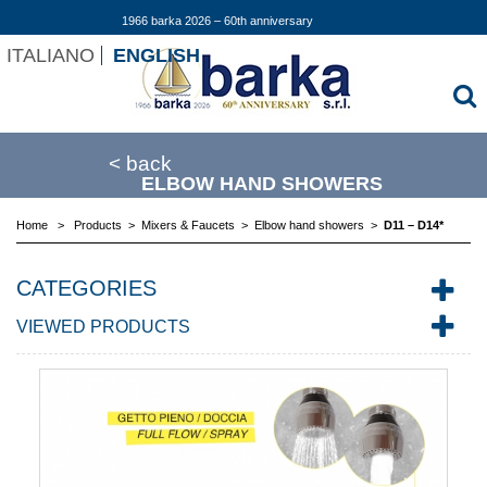
1966 barka 2026 – 60th anniversary
ITALIANO
ENGLISH
< back
ELBOW HAND SHOWERS
Home
>
Products
>
Mixers & Faucets
>
Elbow hand showers
>
D11 – D14*
CATEGORIES
VIEWED PRODUCTS