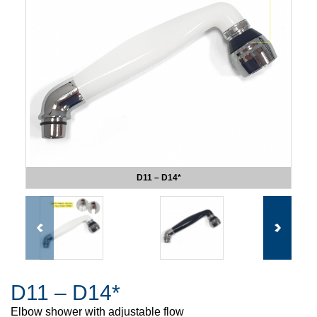
D11 – D14*
D11 – D14*
Elbow shower with adjustable flow