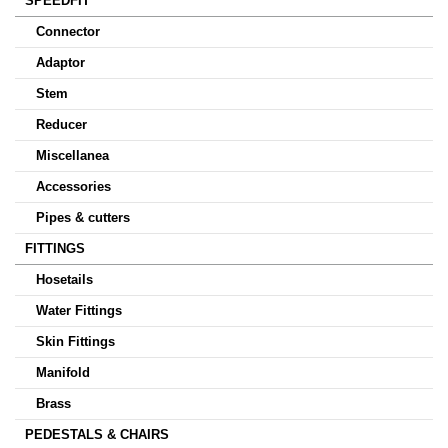
SPEEDFIT
Connector
Adaptor
Stem
Reducer
Miscellanea
Accessories
Pipes & cutters
FITTINGS
Hosetails
Water Fittings
Skin Fittings
Manifold
Brass
PEDESTALS & CHAIRS