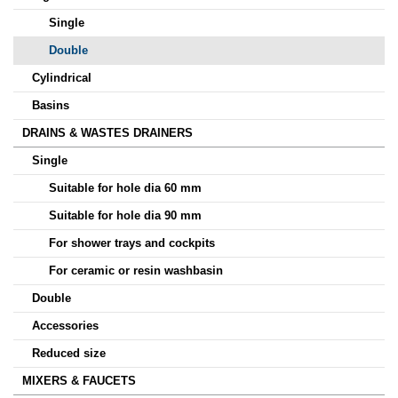
Single
Double
Cylindrical
Basins
DRAINS & WASTES DRAINERS
Single
Suitable for hole dia 60 mm
Suitable for hole dia 90 mm
For shower trays and cockpits
For ceramic or resin washbasin
Double
Accessories
Reduced size
MIXERS & FAUCETS