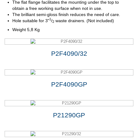
The flat flange facilitates the mounting under the top to
obtain a free working surface when not in use.
The brilliant semi-gloss finish reduces the need of care.
1
Hole
suitable
for
3"
/
waste drainers. (Not included)
2
Weight 5,8 Kg
P2F4090/32
P2F4090GP
P21290GP