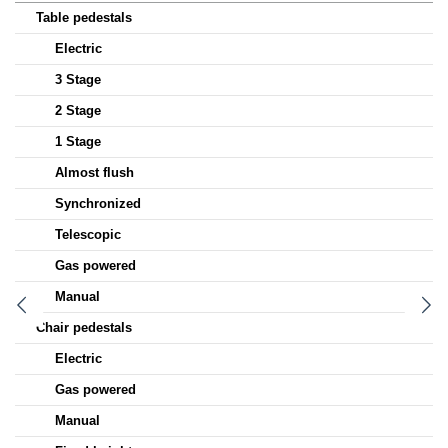
Table pedestals
Electric
3 Stage
2 Stage
1 Stage
Almost flush
Synchronized
Telescopic
Gas powered
Manual
Chair pedestals
Electric
Gas powered
Manual