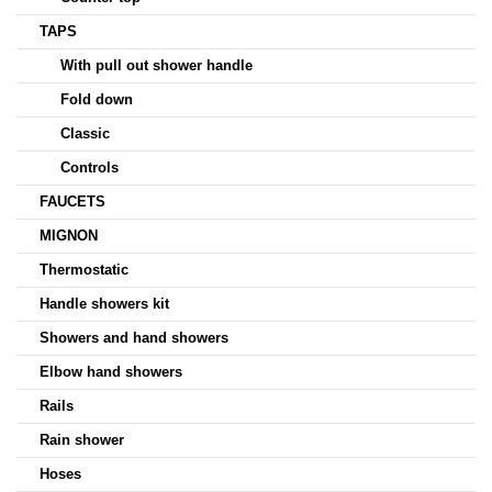
TAPS
With pull out shower handle
Fold down
Classic
Controls
FAUCETS
MIGNON
Thermostatic
Handle showers kit
Showers and hand showers
Elbow hand showers
Rails
Rain shower
Hoses