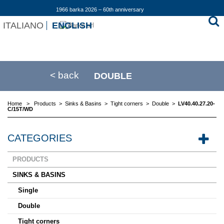
1966 barka 2026 – 60th anniversary
ITALIANO
ENGLISH
< back
DOUBLE
Home
>
Products
>
Sinks & Basins
>
Tight corners
>
Double
>
LV40.40.27.20-
C/15T/WD
CATEGORIES
PRODUCTS
SINKS & BASINS
Single
Double
Tight corners