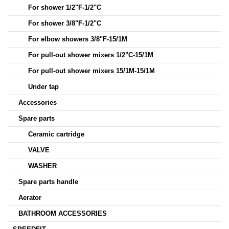
For shower 1/2"F-1/2"C
For shower 3/8"F-1/2"C
For elbow showers 3/8"F-15/1M
For pull-out shower mixers 1/2"C-15/1M
For pull-out shower mixers 15/1M-15/1M
Under tap
Accessories
Spare parts
Ceramic cartridge
VALVE
WASHER
Spare parts handle
Aerator
BATHROOM ACCESSORIES