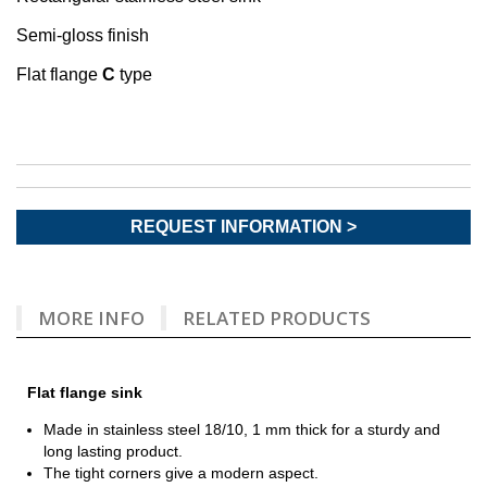
Semi-gloss finish
Flat flange
C
type
REQUEST INFORMATION >
MORE INFO
RELATED PRODUCTS
Flat flange sink
Made in stainless steel 18/10, 1 mm thick for a sturdy and
long lasting product.
The tight corners give a modern aspect.