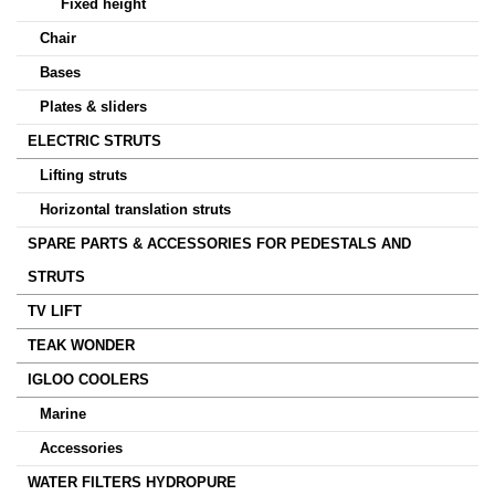
Fixed height
Chair
Bases
Plates & sliders
ELECTRIC STRUTS
Lifting struts
Horizontal translation struts
SPARE PARTS & ACCESSORIES FOR PEDESTALS AND
STRUTS
TV LIFT
TEAK WONDER
IGLOO COOLERS
Marine
Accessories
WATER FILTERS HYDROPURE