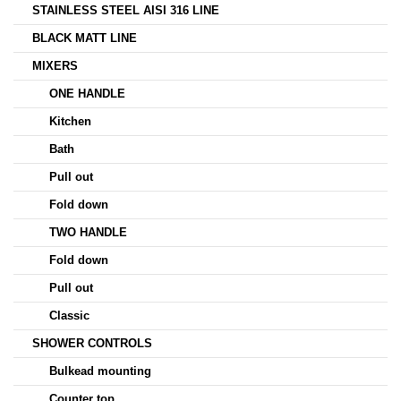
STAINLESS STEEL AISI 316 LINE
BLACK MATT LINE
MIXERS
ONE HANDLE
Kitchen
Bath
Pull out
Fold down
TWO HANDLE
Fold down
Pull out
Classic
SHOWER CONTROLS
Bulkead mounting
Counter top