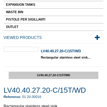
EXPANSION TANKS
WASTE BIN
PISTOLE PER SIGILLANTI
OUTLET
VIEWED PRODUCTS
LV40.40.27.20-C/15T/WD
Rectangular stainless steel sink...
LV40.40.27.20-C/15T/WD
LV40.40.27.20-C/15T/WD
Reference:
01.20.00016
Rectangular stainless steel sink