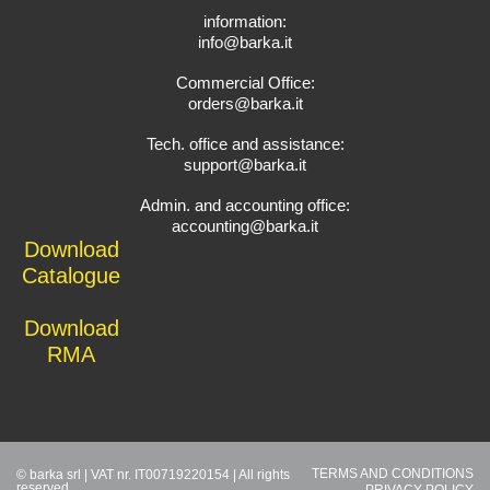
information:
info@barka.it
Commercial Office:
orders@barka.it
Tech. office and assistance:
support@barka.it
Admin. and accounting office:
accounting@barka.it
Download
Catalogue
Download
RMA
TERMS AND CONDITIONS
© barka srl | VAT nr. IT00719220154 | All rights
reserved
PRIVACY POLICY