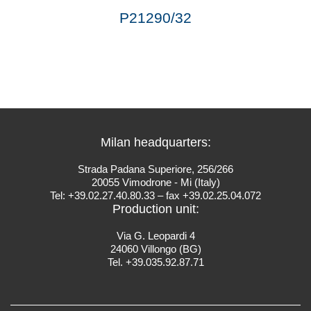
P21290/32
Milan headquarters:
Strada Padana Superiore, 256/266
20055 Vimodrone - Mi (Italy)
Tel: +39.02.27.40.80.33 – fax +39.02.25.04.072
Production unit:
Via G. Leopardi 4
24060 Villongo (BG)
Tel. +39.035.92.87.71