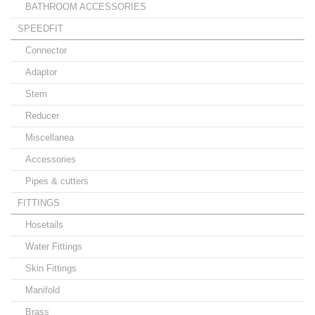
BATHROOM ACCESSORIES
SPEEDFIT
Connector
Adaptor
Stem
Reducer
Miscellanea
Accessories
Pipes & cutters
FITTINGS
Hosetails
Water Fittings
Skin Fittings
Manifold
Brass