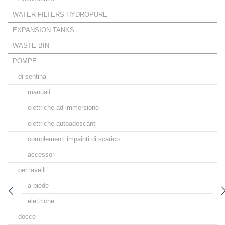
WATER FILTERS HYDROPURE
EXPANSION TANKS
WASTE BIN
POMPE
di sentina
manuali
elettriche ad immersione
elettriche autoadescanti
complementi impainti di scarico
accessori
per lavelli
a piede
elettriche
docce