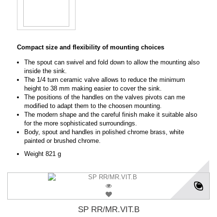
Compact size and flexibility of mounting choices
The spout can swivel and fold down to allow the mounting also
inside the sink.
The 1/4 turn ceramic valve allows to reduce the minimum
height to 38 mm making easier to cover the sink.
The positions of the handles on the valves pivots can me
modified to adapt them to the choosen mounting.
The modern shape and the careful finish make it suitable also
for the more sophisticated surroundings.
Body, spout and handles in polished chrome brass, white
painted or brushed chrome.
Weight 821 g
SP RR/MR.VIT.B