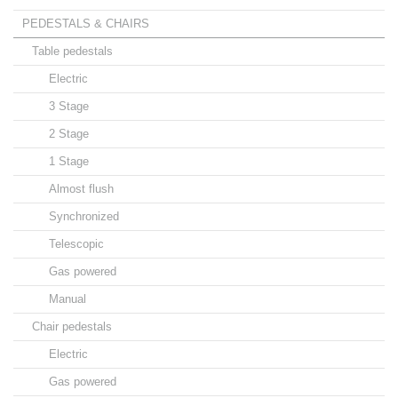
PEDESTALS & CHAIRS
Table pedestals
Electric
3 Stage
2 Stage
1 Stage
Almost flush
Synchronized
Telescopic
Gas powered
Manual
Chair pedestals
Electric
Gas powered