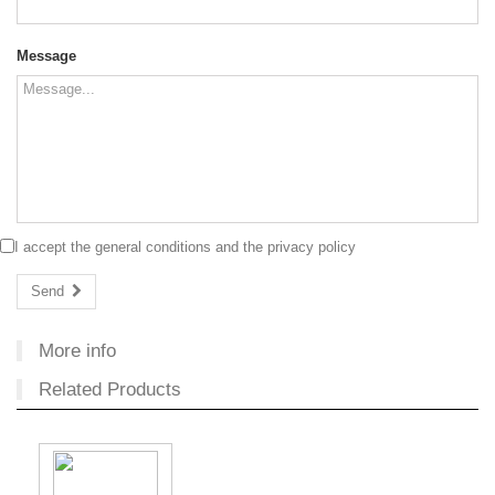
Message
I accept the
general conditions
and the
privacy policy
Send
More info
Related Products