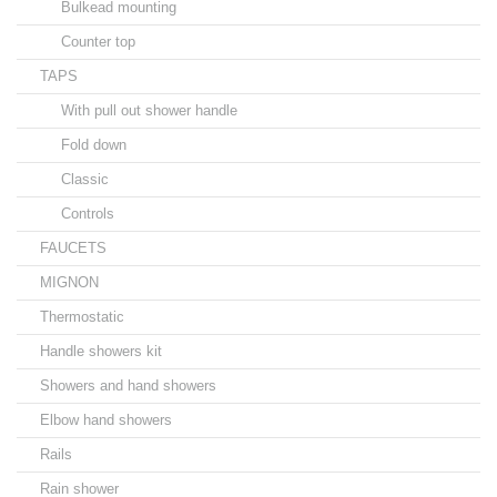
Bulkead mounting
Counter top
TAPS
With pull out shower handle
Fold down
Classic
Controls
FAUCETS
MIGNON
Thermostatic
Handle showers kit
Showers and hand showers
Elbow hand showers
Rails
Rain shower