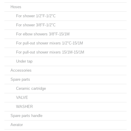
Hoses
For shower 1/2"F-1/2"C
For shower 3/8"F-1/2"C
For elbow showers 3/8"F-15/1M
For pull-out shower mixers 1/2"C-15/1M
For pull-out shower mixers 15/1M-15/1M
Under tap
Accessories
Spare parts
Ceramic cartridge
VALVE
WASHER
Spare parts handle
Aerator