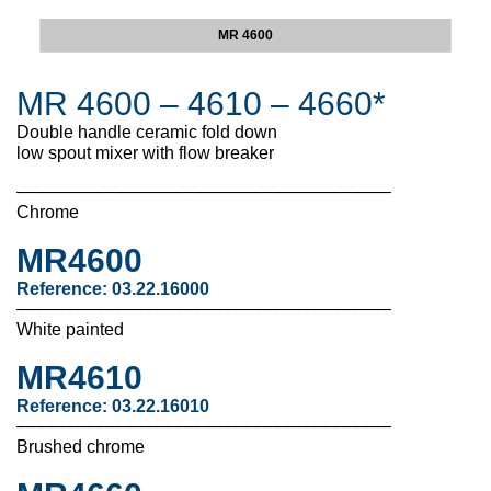
MR 4600
MR 4600 – 4610 – 4660*
Double handle ceramic fold down
low spout mixer with flow breaker
––––––––––––––––––––––––––––––––––––––
Chrome
MR4600
Reference: 03.22.16000
––––––––––––––––––––––––––––––––––––––
White painted
MR4610
Reference:
03.22.16010
––––––––––––––––––––––––––––––––––––––
Brushed chrome