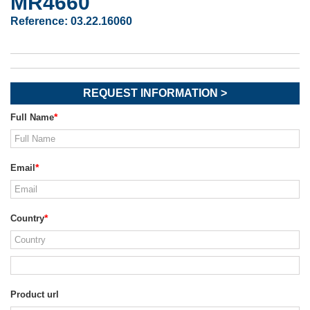
MR4660
Reference:
03.22.16060
REQUEST INFORMATION >
Full Name
Email
Country
Product url