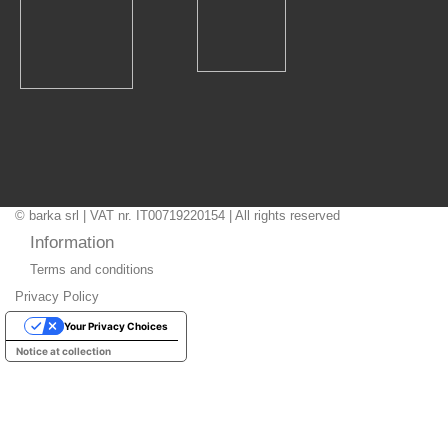
© barka srl | VAT nr. IT00719220154 | All rights reserved
Information
Terms and conditions
Privacy Policy
Your Privacy Choices
Notice at collection