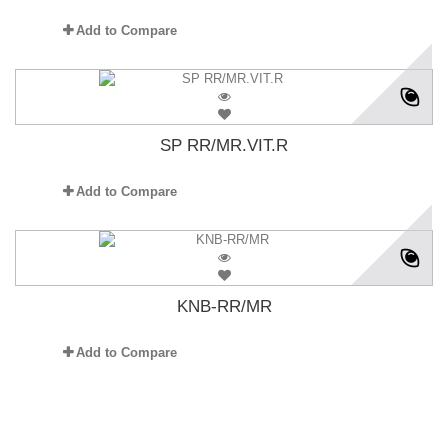
Add to Compare
SP RR/MR.VIT.R
Add to Compare
KNB-RR/MR
Add to Compare