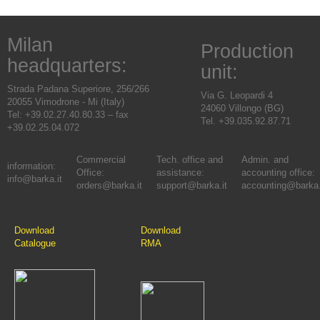
Milan
Production
headquarters:
unit:
Strada Padana Superiore, 256/266
Via G. Leopardi 4
20055 Vimodrone - Mi (Italy)
24060 Villongo (BG)
Tel: +39.02.27.40.80.33 – fax
Tel. +39.035.92.87.71
+39.02.25.04.072
Commercial
Tech. office and
Admin. and
information:
Office:
assistance:
accounting office:
info@barka.it
orders@barka.it
support@barka.it
accounting@barka.
Download
Download
Catalogue
RMA