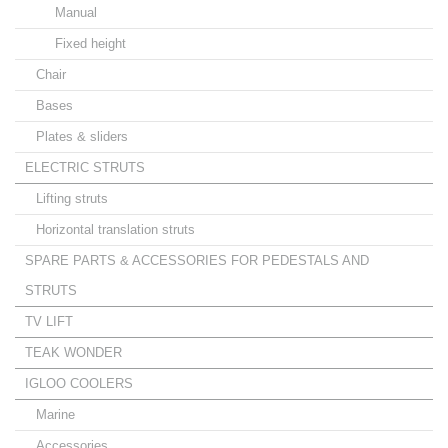
Manual
Fixed height
Chair
Bases
Plates & sliders
ELECTRIC STRUTS
Lifting struts
Horizontal translation struts
SPARE PARTS & ACCESSORIES FOR PEDESTALS AND
STRUTS
TV LIFT
TEAK WONDER
IGLOO COOLERS
Marine
Accessories