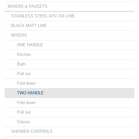
MIXERS & FAUCETS
STAINLESS STEEL AISI 316 LINE
BLACK MATT LINE
MIXERS
ONE HANDLE
Kitchen
Bath
Pull out
Fold down
TWO HANDLE
Fold down
Pull out
Classic
SHOWER CONTROLS