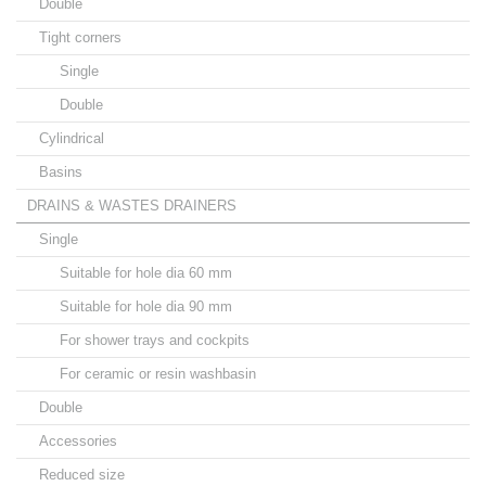
Double
Tight corners
Single
Double
Cylindrical
Basins
DRAINS & WASTES DRAINERS
Single
Suitable for hole dia 60 mm
Suitable for hole dia 90 mm
For shower trays and cockpits
For ceramic or resin washbasin
Double
Accessories
Reduced size