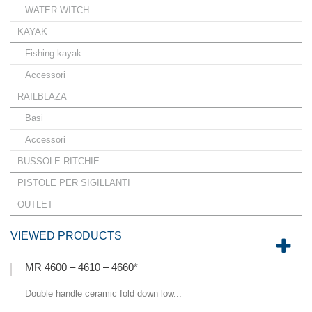
WATER WITCH
KAYAK
Fishing kayak
Accessori
RAILBLAZA
Basi
Accessori
BUSSOLE RITCHIE
PISTOLE PER SIGILLANTI
OUTLET
VIEWED PRODUCTS
MR 4600 – 4610 – 4660*
Double handle ceramic fold down low...