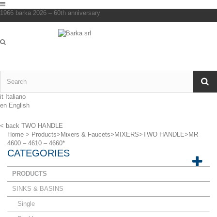
1966 barka 2026 – 60th anniversary
it
Italiano
en
English
< back
TWO HANDLE
Home
>
Products
>
Mixers & Faucets
>
MIXERS
>
TWO HANDLE
>
MR
4600 – 4610 – 4660*
CATEGORIES
PRODUCTS
SINKS & BASINS
Single