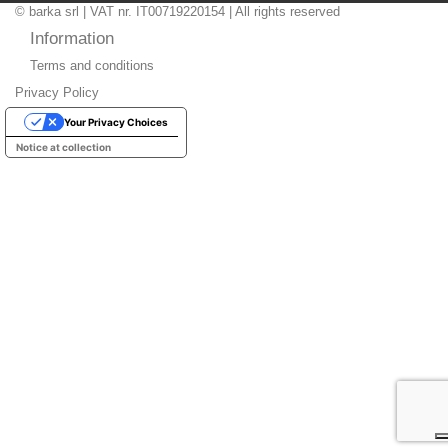
© barka srl | VAT nr. IT00719220154 | All rights reserved
Information
Terms and conditions
Privacy Policy
Your Privacy Choices
Notice at collection