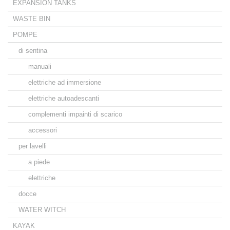
EXPANSION TANKS
WASTE BIN
POMPE
di sentina
manuali
elettriche ad immersione
elettriche autoadescanti
complementi impainti di scarico
accessori
per lavelli
a piede
elettriche
docce
WATER WITCH
KAYAK