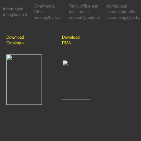
Commercial
Tech. office and
Admin. and
information:
Office:
assistance:
accounting office:
info@barka.it
orders@barka.it
support@barka.it
accounting@barka.
Download
Download
Catalogue
RMA