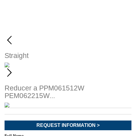
Straight
Reducer
a PPM061512W
PEM062215W...
REQUEST INFORMATION >
Full Name