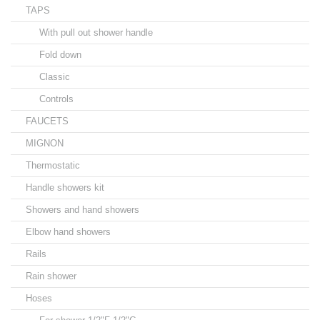
TAPS
With pull out shower handle
Fold down
Classic
Controls
FAUCETS
MIGNON
Thermostatic
Handle showers kit
Showers and hand showers
Elbow hand showers
Rails
Rain shower
Hoses