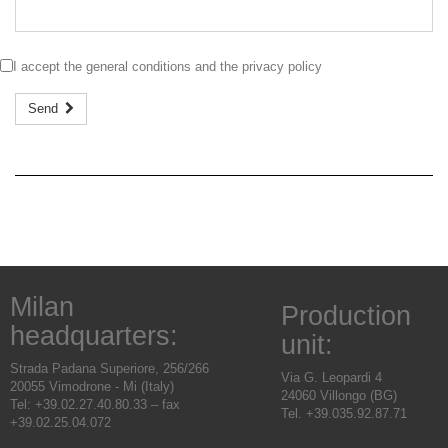
I accept the
general conditions
and the
privacy policy
Send
Milan
Production
headquarters:
unit:
Strada Padana Superiore, 256/266
Via G. Leopardi 4
20055 Vimodrone - Mi (Italy)
24060 Villongo (BG)
Tel: +39.02.27.40.80.33 – fax
Tel. +39.035.92.87.71
+39.02.25.04.072