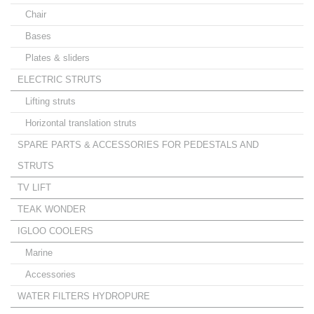
Chair
Bases
Plates & sliders
ELECTRIC STRUTS
Lifting struts
Horizontal translation struts
SPARE PARTS & ACCESSORIES FOR PEDESTALS AND
STRUTS
TV LIFT
TEAK WONDER
IGLOO COOLERS
Marine
Accessories
WATER FILTERS HYDROPURE