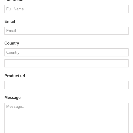
Email
Country
Product url
Message