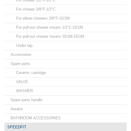
For shower 1/2"F-1/2"C
For shower 3/8"F-1/2"C
For elbow showers 3/8"F-15/1M
For pull-out shower mixers 1/2"C-15/1M
For pull-out shower mixers 15/1M-15/1M
Under tap
Accessories
Spare parts
Ceramic cartridge
VALVE
WASHER
Spare parts handle
Aerator
BATHROOM ACCESSORIES
SPEEDFIT