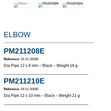
ELBOW
––––––––––––––––––––––––––––––––––––––––––––––––––––
PM211208E
Reference:
04.01.00086
Dia Pipe 12 x 8 mm – Black – Weight 18 g
––––––––––––––––––––––––––––––––––––––
PM211210E
Reference:
04.01.00085
Dia Pipe 12 x 10 mm – Black – Weight 21 g
––––––––––––––––––––––––––––––––––––––