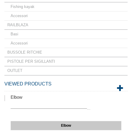
Fishing kayak
Accessori
RAILBLAZA
Basi
Accessori
BUSSOLE RITCHIE
PISTOLE PER SIGILLANTI
OUTLET
VIEWED PRODUCTS
Elbow
–––––––––––––––––––––––––––––––––––––...
Elbow