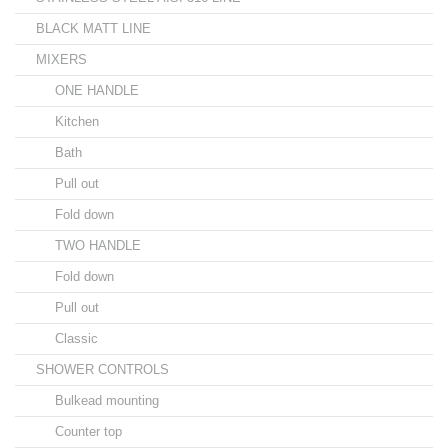
BLACK MATT LINE
MIXERS
ONE HANDLE
Kitchen
Bath
Pull out
Fold down
TWO HANDLE
Fold down
Pull out
Classic
SHOWER CONTROLS
Bulkead mounting
Counter top