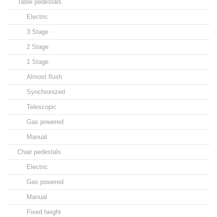
Table pedestals
Electric
3 Stage
2 Stage
1 Stage
Almost flush
Synchronized
Telescopic
Gas powered
Manual
Chair pedestals
Electric
Gas powered
Manual
Fixed height