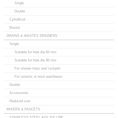
Single
Double
Cylindrical
Basins
DRAINS & WASTES DRAINERS
Single
Suitable for hole dia 60 mm
Suitable for hole dia 90 mm
For shower trays and cockpits
For ceramic or resin washbasin
Double
Accessories
Reduced size
MIXERS & FAUCETS
STAINLESS STEEL AISI 316 LINE