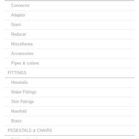
Connector
Adaptor
Stem
Reducer
Miscellanea
Accessories
Pipes & cutters
FITTINGS
Hosetails
Water Fittings
Skin Fittings
Manifold
Brass
PEDESTALS & CHAIRS