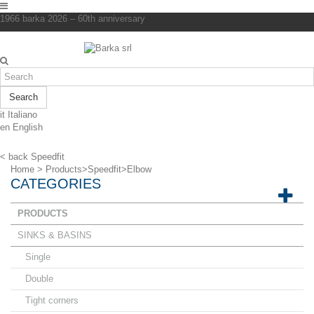
1966 barka 2026 – 60th anniversary
Search
it
Italiano
en
English
< back
Speedfit
Home
>
Products
>
Speedfit
>
Elbow
CATEGORIES
PRODUCTS
SINKS & BASINS
Single
Double
Tight corners