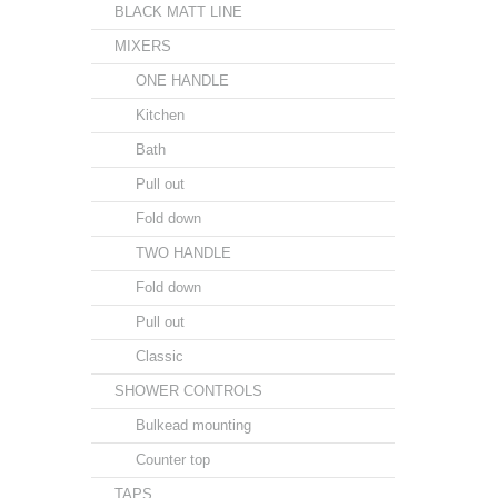
BLACK MATT LINE
MIXERS
ONE HANDLE
Kitchen
Bath
Pull out
Fold down
TWO HANDLE
Fold down
Pull out
Classic
SHOWER CONTROLS
Bulkead mounting
Counter top
TAPS