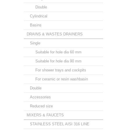
Double
Cylindrical
Basins
DRAINS & WASTES DRAINERS
Single
Suitable for hole dia 60 mm
Suitable for hole dia 90 mm
For shower trays and cockpits
For ceramic or resin washbasin
Double
Accessories
Reduced size
MIXERS & FAUCETS
STAINLESS STEEL AISI 316 LINE