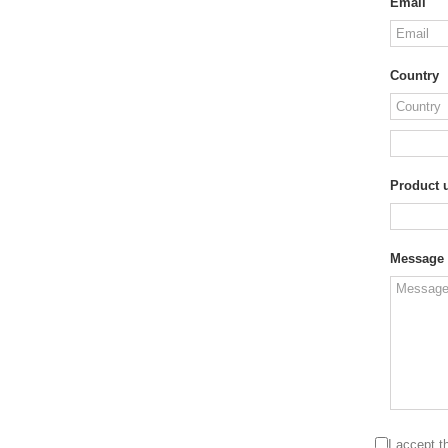
Email
Country
Product u
Message
I accept 