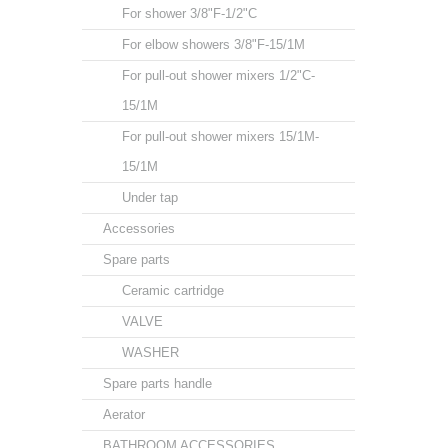
For shower 3/8"F-1/2"C
For elbow showers 3/8"F-15/1M
For pull-out shower mixers 1/2"C-
15/1M
For pull-out shower mixers 15/1M-
15/1M
Under tap
Accessories
Spare parts
Ceramic cartridge
VALVE
WASHER
Spare parts handle
Aerator
BATHROOM ACCESSORIES