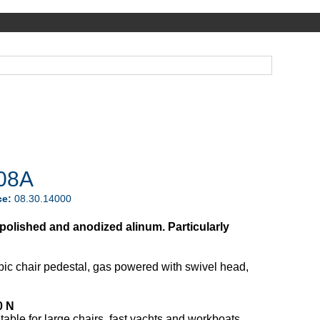
08A
ce:
08.30.14000
n polished and anodized alinum. Particularly
pic chair pedestal, gas powered with swivel head,
0 N
table for large chairs, fast yachts and workboats.