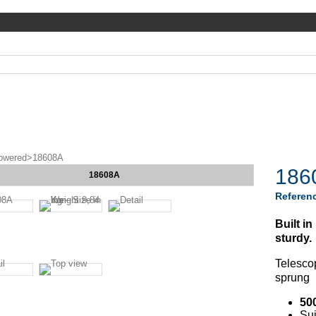
owered
>
18608A
186
18608A
Referen
Built i
sturdy.
Telesco
sprung
50
Sui