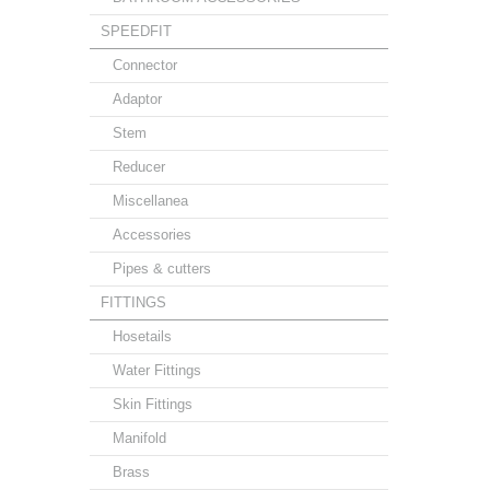
SPEEDFIT
Connector
Adaptor
Stem
Reducer
Miscellanea
Accessories
Pipes & cutters
FITTINGS
Hosetails
Water Fittings
Skin Fittings
Manifold
Brass