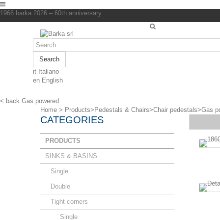
1966 barka 2026 – 60th anniversary
Search
it
Italiano
en
English
< back
Gas powered
Home
>
Products
>
Pedestals & Chairs
>
Chair pedestals
>
Gas p
CATEGORIES
PRODUCTS
SINKS & BASINS
Single
Double
Tight corners
Single