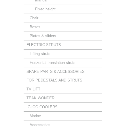
Manual
Fixed height
Chair
Bases
Plates & sliders
ELECTRIC STRUTS
Lifting struts
Horizontal translation struts
SPARE PARTS & ACCESSORIES
FOR PEDESTALS AND STRUTS
TV LIFT
TEAK WONDER
IGLOO COOLERS
Marine
Accessories