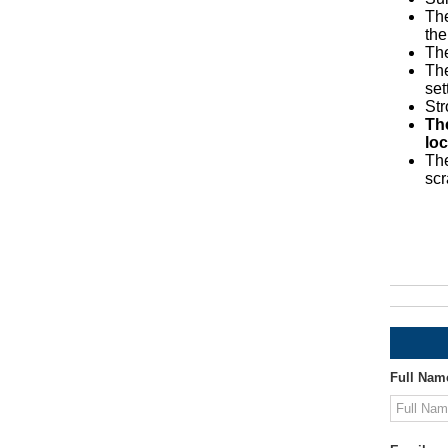
The
the
The
The
set
St
Th
loc
The
scr
Full Nam