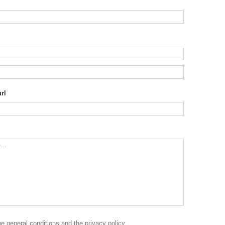
rl
the
general conditions
and the
privacy policy