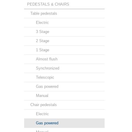
PEDESTALS & CHAIRS
Table pedestals
Electric
3 Stage
2 Stage
1 Stage
Almost flush
Synchronized
Telescopic
Gas powered
Manual
Chair pedestals
Electric
Gas powered