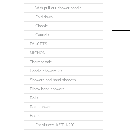
With pull out shower handle
Fold down
Classic
Controls
FAUCETS
MIGNON
Thermostatic
Handle showers kit
Showers and hand showers
Elbow hand showers
Rails
Rain shower
Hoses
For shower 1/2"F-1/2"C