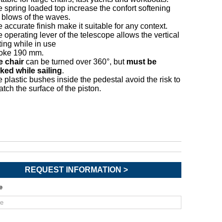
 spring loaded top increase the confort softening
 blows of the waves.
 accurate finish make it suitable for any context.
 operating lever of the telescope allows the vertical
ting while in use
roke 190 mm.
e chair
can be turned over 360°, but
must be
ked while sailing
.
 plastic bushes inside the pedestal avoid the risk to
atch the surface of the piston.
REQUEST INFORMATION >
e