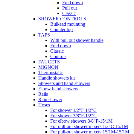
Fold down
Pull out
Classic
SHOWER CONTROLS
Bulkead mounting
Counter top
TAPS
With pull out shower handle
Fold down
Classic
Controls
FAUCETS
MIGNON
Thermostatic
Handle showers kit
Showers and hand showers
Elbow hand showers
Rails
Rain shower
Hoses
For shower 1/2"F-1/2"C
For shower 3/8"F-1/2"C
For elbow showers 3/8"F-15/1M
For pull-out shower mixers 1/2"C-15/1M
For pull-out shower mixers 15/1M-15/1M