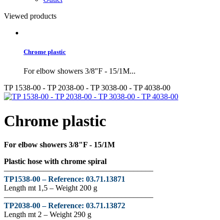
Viewed products
Chrome plastic
For elbow showers 3/8"F - 15/1M...
TP 1538-00 - TP 2038-00 - TP 3038-00 - TP 4038-00
Chrome plastic
For elbow showers 3/8"F - 15/1M
Plastic hose with chrome spiral
––––––––––––––––––––––––––––––––––––––
TP1538-00 –
Reference:
03.71.13871
Length mt 1,5 – Weight 200 g
––––––––––––––––––––––––––––––––––––––
TP2038-00 –
Reference
:
03.71.13872
Length mt 2 – Weight 290 g