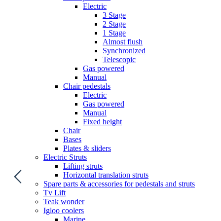
Electric
3 Stage
2 Stage
1 Stage
Almost flush
Synchronized
Telescopic
Gas powered
Manual
Chair pedestals
Electric
Gas powered
Manual
Fixed height
Chair
Bases
Plates & sliders
Electric Struts
Lifting struts
Horizontal translation struts
Spare parts & accessories for pedestals and struts
Tv Lift
Teak wonder
Igloo coolers
Marine