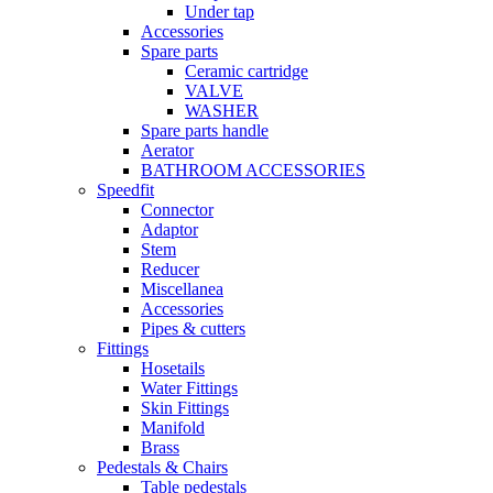
Under tap
Accessories
Spare parts
Ceramic cartridge
VALVE
WASHER
Spare parts handle
Aerator
BATHROOM ACCESSORIES
Speedfit
Connector
Adaptor
Stem
Reducer
Miscellanea
Accessories
Pipes & cutters
Fittings
Hosetails
Water Fittings
Skin Fittings
Manifold
Brass
Pedestals & Chairs
Table pedestals