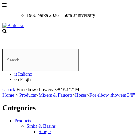
1966 barka 2026 – 60th anniversary
it
Italiano
en
English
< back
For elbow showers 3/8"F-15/1M
Home
>
Products
>
Mixers & Faucets
>
Hoses
>
For elbow showers 3/8
Categories
Products
Sinks & Basins
Single