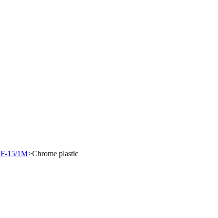
"F-15/1M
>
Chrome plastic