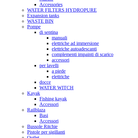
Accessories
WATER FILTERS HYDROPURE
Expansion tanks
WASTE BIN
Pompe
di sentina
manuali
elettriche ad immersione
elettriche autoadescanti
complementi impainti di scarico
accessori
per lavelli
a piede
elettriche
docce
WATER WITCH
Kayak
Fishing kayak
Accessori
Railblaza
Basi
Accessori
Bussole Ritchie
Pistole per sigillanti
Outlet