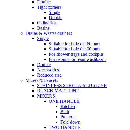
Double
Tight corners
Single
Double
Cylindrical
Basins
Drains & Wastes drainers
Single
Suitable for hole dia 60 mm
Suitable for hole dia 90 mm
For shower trays and cockpits
For ceramic or resin washbasin
Double
Accessories
Reduced size
Mixers & Faucets
STAINLESS STEEL AISI 316 LINE
BLACK MATT LINE
MIXERS
ONE HANDLE
Kitchen
Bath
Pull out
Fold down
TWO HANDLE