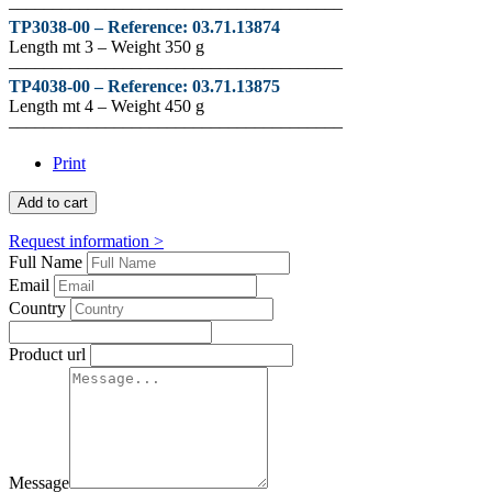
––––––––––––––––––––––––––––––––––––––
TP3038-00 –
Reference
:
03.71.13874
Length mt 3 – Weight 350 g
––––––––––––––––––––––––––––––––––––––
TP4038-00 –
Reference
:
03.71.13875
Length mt 4 – Weight 450 g
––––––––––––––––––––––––––––––––––––––
Print
Add to cart
Request information >
Full Name
Email
Country
Product url
Message