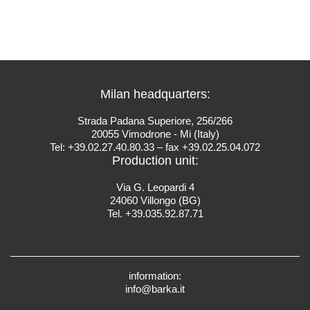
Milan headquarters:
Strada Padana Superiore, 256/266
20055 Vimodrone - Mi (Italy)
Tel: +39.02.27.40.80.33 – fax +39.02.25.04.072
Production unit:
Via G. Leopardi 4
24060 Villongo (BG)
Tel. +39.035.92.87.71
information:
info@barka.it