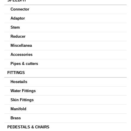
SPEEDFIT
Connector
Adaptor
Stem
Reducer
Miscellanea
Accessories
Pipes & cutters
FITTINGS
Hosetails
Water Fittings
Skin Fittings
Manifold
Brass
PEDESTALS & CHAIRS