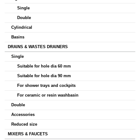
Single
Double
Cylindrical
Basins
DRAINS & WASTES DRAINERS
Single
Suitable for hole dia 60 mm
Suitable for hole dia 90 mm
For shower trays and cockpits
For ceramic or resin washbasin
Double
Accessories
Reduced size
MIXERS & FAUCETS