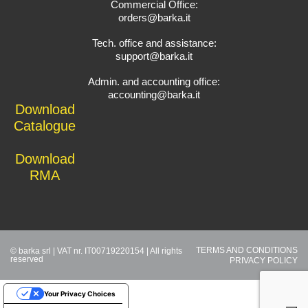
Commercial Office:
orders@barka.it
Tech. office and assistance:
support@barka.it
Admin. and accounting office:
accounting@barka.it
Download
Catalogue
Download
RMA
TERMS AND CONDITIONS
© barka srl | VAT nr. IT00719220154 | All rights
reserved
PRIVACY POLICY
Your Privacy Choices