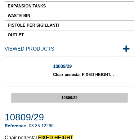
EXPANSION TANKS
WASTE BIN
PISTOLE PER SIGILLANTI
OUTLET
VIEWED PRODUCTS
10809/29
Chair pedestal FIXED HEIGHT...
10809/29
10809/29
Reference:
08.35.12290
Chair pedestal
FIXED HEIGHT