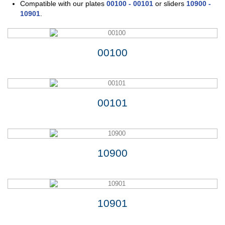
Compatible with our
plates
00100
-
00101
or sliders
10900
-
10901
.
00100
00101
10900
10901