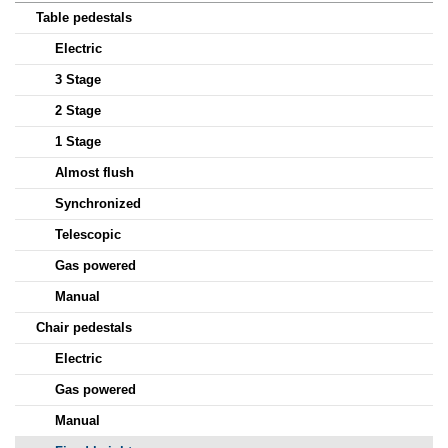
Table pedestals
Electric
3 Stage
2 Stage
1 Stage
Almost flush
Synchronized
Telescopic
Gas powered
Manual
Chair pedestals
Electric
Gas powered
Manual