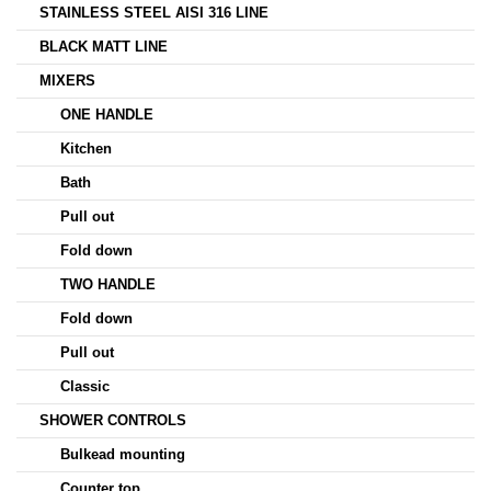
STAINLESS STEEL AISI 316 LINE
BLACK MATT LINE
MIXERS
ONE HANDLE
Kitchen
Bath
Pull out
Fold down
TWO HANDLE
Fold down
Pull out
Classic
SHOWER CONTROLS
Bulkead mounting
Counter top