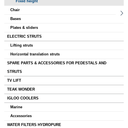
Fixed height
Chair
Bases
Plates & sliders
ELECTRIC STRUTS
Lifting struts
Horizontal translation struts
SPARE PARTS & ACCESSORIES FOR PEDESTALS AND
STRUTS
TV LIFT
TEAK WONDER
IGLOO COOLERS
Marine
Accessories
WATER FILTERS HYDROPURE