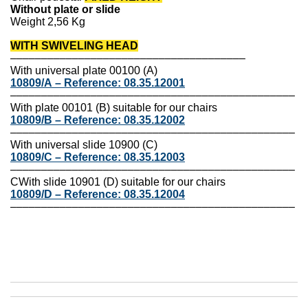
Without plate or slide
Weight 2,56 Kg
WITH SWIVELING HEAD
––––––––––––––––––––––––––––––––––––––
With universal plate 00100 (A)
10809/A
–
Reference:
08.35.12001
––––––––––––––––––––––––––––––––––––––––––––––
With plate 00101 (B) suitable for our chairs
10809/B
–
Reference:
08.35.12002
––––––––––––––––––––––––––––––––––––––––––––––
With universal slide 10900 (C)
10809/C
–
Reference:
08.35.12003
––––––––––––––––––––––––––––––––––––––––––––––
C
With slide 10901 (D) suitable for our chairs
10809/D
–
Reference:
08.35.12004
––––––––––––––––––––––––––––––––––––––––––––––