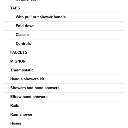
TAPS
With pull out shower handle
Fold down
Classic
Controls
FAUCETS
MIGNON
Thermostatic
Handle showers kit
Showers and hand showers
Elbow hand showers
Rails
Rain shower
Hoses