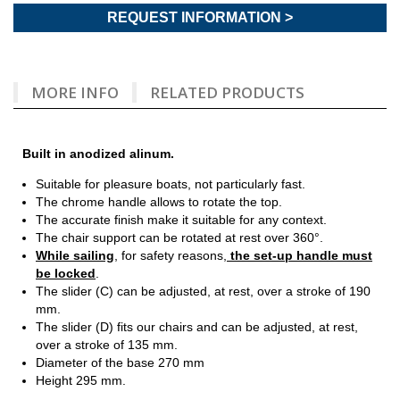
REQUEST INFORMATION >
MORE INFO
RELATED PRODUCTS
Built in anodized alinum.
Suitable for pleasure boats, not particularly fast.
The chrome handle allows to rotate the top.
The accurate finish make it suitable for any context.
The chair support can be rotated at rest over 360°.
While sailing
, for safety reasons,
the set-up handle must
be locked
.
The slider (C) can be adjusted, at rest, over a stroke of 190
mm.
The slider (D) fits our chairs and can be adjusted, at rest,
over a stroke of 135 mm.
Diameter of the base 270 mm
Height 295 mm.