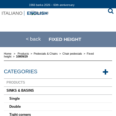
1966 barka 2026 – 60th anniversary
ITALIANO
ENGLISH
< back
FIXED HEIGHT
Home
>
Products
>
Pedestals & Chairs
>
Chair pedestals
>
Fixed
height
>
10809/29
CATEGORIES
PRODUCTS
SINKS & BASINS
Single
Double
Tight corners