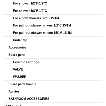
For shower 1/2"F-1/2"C
For shower 3/8"F-1/2"C
For elbow showers 3/8"F-15/1M
For pull-out shower mixers 1/2"C-15/1M
For pull-out shower mixers 15/1M-15/1M
Under tap
Accessories
Spare parts
Ceramic cartridge
VALVE
WASHER
Spare parts handle
Aerator
BATHROOM ACCESSORIES