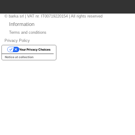
© barka srl | VAT nr. IT00719220154 | All rights reserved
Information
Terms and conditions
Privacy Policy
Your Privacy Choices
Notice at collection