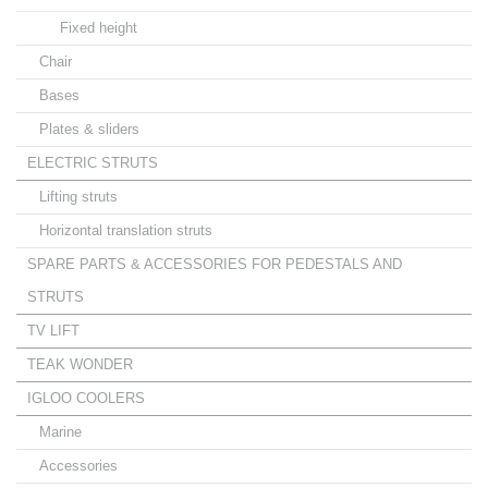
Fixed height
Chair
Bases
Plates & sliders
ELECTRIC STRUTS
Lifting struts
Horizontal translation struts
SPARE PARTS & ACCESSORIES FOR PEDESTALS AND
STRUTS
TV LIFT
TEAK WONDER
IGLOO COOLERS
Marine
Accessories