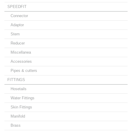
SPEEDFIT
Connector
Adaptor
Stem
Reducer
Miscellanea
Accessories
Pipes & cutters
FITTINGS
Hosetails
Water Fittings
Skin Fittings
Manifold
Brass