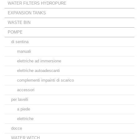
WATER FILTERS HYDROPURE
EXPANSION TANKS
WASTE BIN
POMPE
di sentina
manuali
elettriche ad immersione
elettriche autoadescanti
complementi impainti di scarico
accessori
per lavelli
a piede
elettriche
docce
WATER WITCH