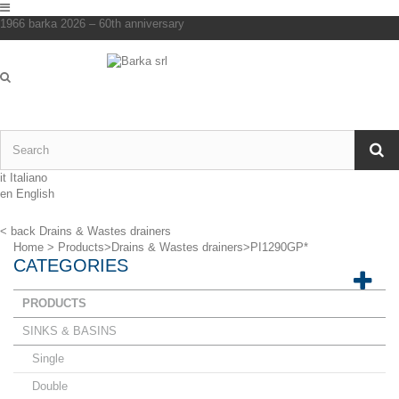
1966 barka 2026 – 60th anniversary
it
Italiano
en
English
< back
Drains & Wastes drainers
Home
>
Products
>
Drains & Wastes drainers
>
PI1290GP*
CATEGORIES
PRODUCTS
SINKS & BASINS
Single
Double