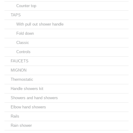
Counter top
TAPS
With pull out shower handle
Fold down
Classic
Controls
FAUCETS
MIGNON
Thermostatic
Handle showers kit
Showers and hand showers
Elbow hand showers
Rails
Rain shower