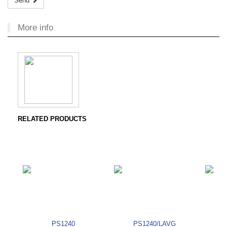
Send
More info
RELATED PRODUCTS
PS1240
PS1240/LAVG