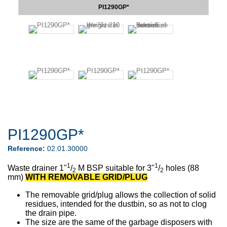
PI1290GP*
PI1290GP*
Reference:
02.01.30000
1
1
Waste drainer
1"
/
M BSP
suitable for 3"
/
holes (88
2
2
mm)
WITH REMOVABLE GRID/PLUG
The removable grid/plug
allows the collection of solid
residues, intended for the dustbin, so as not to clog
the drain pipe.
The size are the same of the garbage disposers with