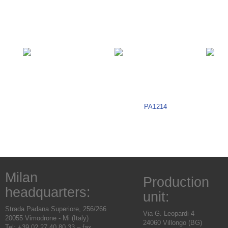
PA1214
Milan
Production
headquarters:
unit:
Strada Padana Superiore, 256/266
Via G. Leopardi 4
20055 Vimodrone - Mi (Italy)
24060 Villongo (BG)
Tel: +39.02.27.40.80.33 – fax