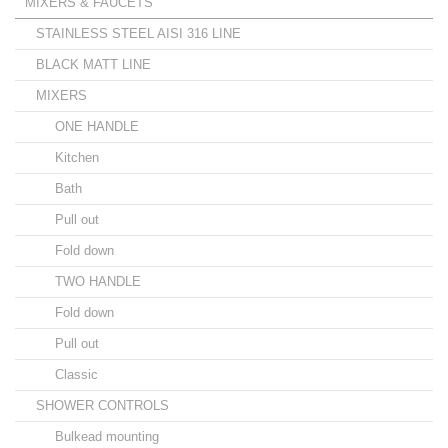
MIXERS & FAUCETS
STAINLESS STEEL AISI 316 LINE
BLACK MATT LINE
MIXERS
ONE HANDLE
Kitchen
Bath
Pull out
Fold down
TWO HANDLE
Fold down
Pull out
Classic
SHOWER CONTROLS
Bulkead mounting