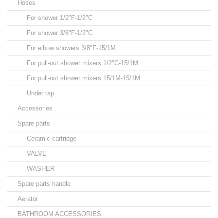
Hoses
For shower 1/2"F-1/2"C
For shower 3/8"F-1/2"C
For elbow showers 3/8"F-15/1M
For pull-out shower mixers 1/2"C-15/1M
For pull-out shower mixers 15/1M-15/1M
Under tap
Accessories
Spare parts
Ceramic cartridge
VALVE
WASHER
Spare parts handle
Aerator
BATHROOM ACCESSORIES