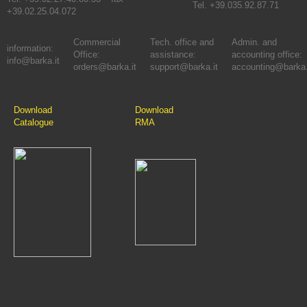
Tel. +39.035.92.87.71
+39.02.25.04.072
Commercial
Tech. office and
Admin. and
information:
Office:
assistance:
accounting office:
info@barka.it
orders@barka.it
support@barka.it
accounting@barka.
Download
Download
Catalogue
RMA