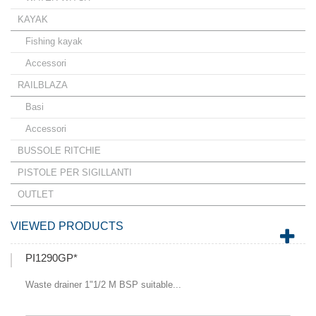
KAYAK
Fishing kayak
Accessori
RAILBLAZA
Basi
Accessori
BUSSOLE RITCHIE
PISTOLE PER SIGILLANTI
OUTLET
VIEWED PRODUCTS
PI1290GP*
Waste drainer 1"1/2 M BSP suitable...