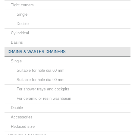
Tight corners
Single
Double
Cylindrical
Basins
DRAINS & WASTES DRAINERS
Single
Suitable for hole dia 60 mm
Suitable for hole dia 90 mm
For shower trays and cockpits
For ceramic or resin washbasin
Double
Accessories
Reduced size