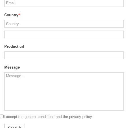
Country
Product url
Message
I accept the
general conditions
and the
privacy policy