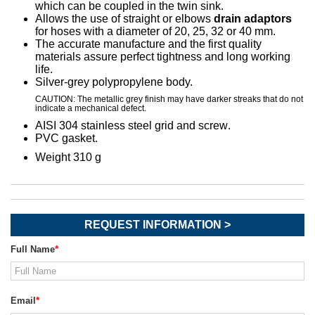
which can be coupled in the twin sink.
Allows the use of straight or elbows
drain adaptors
for hoses
with a diameter of 20, 25, 32 or 40 mm
.
The accurate manufacture and the first quality
materials assure perfect tightness and long working
life.
Silver-grey polypropylene body.
CAUTION: The metallic grey finish may have darker streaks that do not
indicate a mechanical defect.
AISI 304 stainless steel grid and screw
.
PVC gasket
.
Weight 310 g
REQUEST INFORMATION >
Full Name
Email