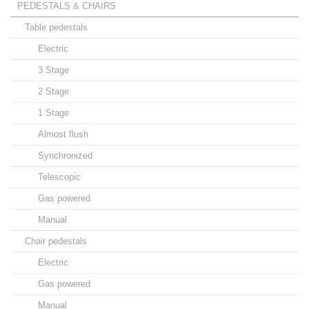
PEDESTALS & CHAIRS
Table pedestals
Electric
3 Stage
2 Stage
1 Stage
Almost flush
Synchronized
Telescopic
Gas powered
Manual
Chair pedestals
Electric
Gas powered
Manual