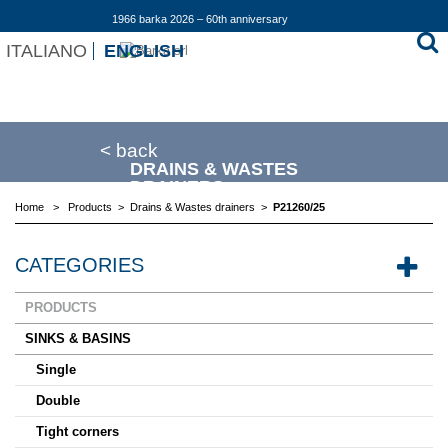
1966 barka 2026 – 60th anniversary
ITALIANO
ENGLISH
< back
DRAINS & WASTES
DRAINERS
Home
>
Products
>
Drains & Wastes drainers
>
P21260/25
CATEGORIES
PRODUCTS
SINKS & BASINS
Single
Double
Tight corners