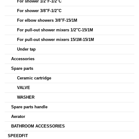
For shower 1/2"F-1/2"C
For shower 3/8"F-1/2"C
For elbow showers 3/8"F-15/1M
For pull-out shower mixers 1/2"C-15/1M
For pull-out shower mixers 15/1M-15/1M
Under tap
Accessories
Spare parts
Ceramic cartridge
VALVE
WASHER
Spare parts handle
Aerator
BATHROOM ACCESSORIES
SPEEDFIT