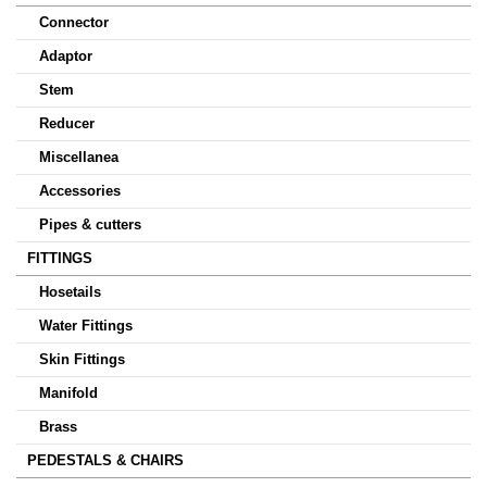
Connector
Adaptor
Stem
Reducer
Miscellanea
Accessories
Pipes & cutters
FITTINGS
Hosetails
Water Fittings
Skin Fittings
Manifold
Brass
PEDESTALS & CHAIRS