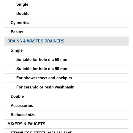
Single
Double
Cylindrical
Basins
DRAINS & WASTES DRAINERS
Single
Suitable for hole dia 60 mm
Suitable for hole dia 90 mm
For shower trays and cockpits
For ceramic or resin washbasin
Double
Accessories
Reduced size
MIXERS & FAUCETS