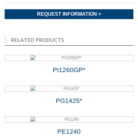
REQUEST INFORMATION >
RELATED PRODUCTS
PI1260GP*
PG1425*
PE1240