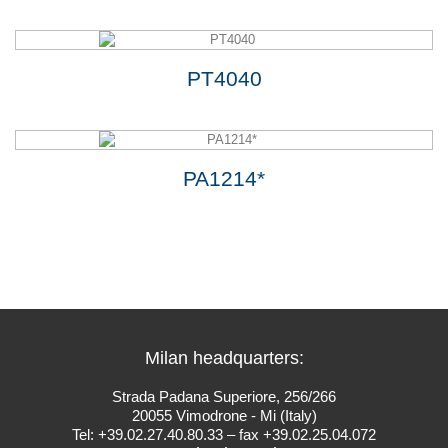
PT4040
PA1214*
Milan headquarters:
Strada Padana Superiore, 256/266
20055 Vimodrone - Mi (Italy)
Tel: +39.02.27.40.80.33 – fax +39.02.25.04.072