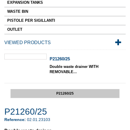
EXPANSION TANKS
WASTE BIN
PISTOLE PER SIGILLANTI
OUTLET
VIEWED PRODUCTS
P21260/25
Double waste drainer WITH
REMOVABLE...
P21260/25
P21260/25
Reference:
02.01.23103