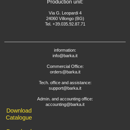
Production unit:
Via G. Leopardi 4
24060 Villongo (BG)
Tel. +39.035.92.87.71
information:
info@barka.it
Commercial Office:
orders@barka.it
Tech. office and assistance:
support@barka.it
Admin. and accounting office:
accounting@barka.it
Download
Catalogue