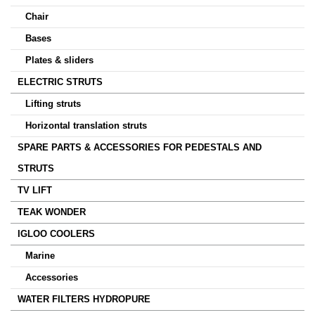
Chair
Bases
Plates & sliders
ELECTRIC STRUTS
Lifting struts
Horizontal translation struts
SPARE PARTS & ACCESSORIES FOR PEDESTALS AND
STRUTS
TV LIFT
TEAK WONDER
IGLOO COOLERS
Marine
Accessories
WATER FILTERS HYDROPURE