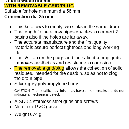
Double waste drainer
WITH REMOVABLE GRID/PLUG
Suitable for hole
minimum dia
56 mm
Connection dia 25 mm
This
kit
allows to empty two sinks in the same drain.
The length fo the elbow pipes enables to connect 2
basins also if the holes are far away.
The accurate manufacture and the first quality
materials assure perfect tightness and long working
life.
The s/s cap on the plugs and the satin draining grids
improves aesthetics and resistence to corrosion.
The removable grid/plug
allows the collection of solid
residues, intended for the dustbin, so as not to clog
the drain pipe.
Silver-grey polypropylene body.
CAUTION: The metallic grey finish may have darker streaks that do not
indicate a mechanical defect.
AISI 304 stainless steel grids and screws
.
Non-toxic PVC gasket
.
Weight 674 g