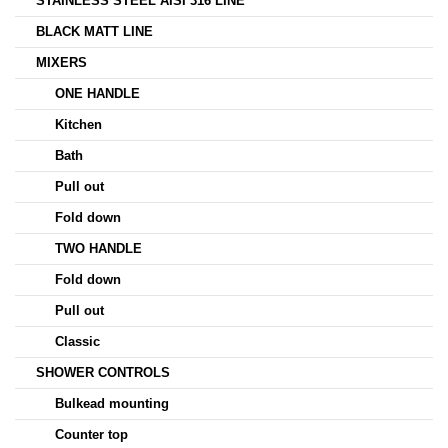
STAINLESS STEEL AISI 316 LINE
BLACK MATT LINE
MIXERS
ONE HANDLE
Kitchen
Bath
Pull out
Fold down
TWO HANDLE
Fold down
Pull out
Classic
SHOWER CONTROLS
Bulkead mounting
Counter top