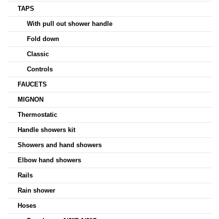
TAPS
With pull out shower handle
Fold down
Classic
Controls
FAUCETS
MIGNON
Thermostatic
Handle showers kit
Showers and hand showers
Elbow hand showers
Rails
Rain shower
Hoses