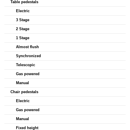
Table pedestals
Electric
3 Stage
2 Stage
1 Stage
Almost flush
Synchronized
Telescopic
Gas powered
Manual
Chair pedestals
Electric
Gas powered
Manual
Fixed height