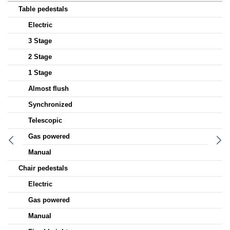
Table pedestals
Electric
3 Stage
2 Stage
1 Stage
Almost flush
Synchronized
Telescopic
Gas powered
Manual
Chair pedestals
Electric
Gas powered
Manual