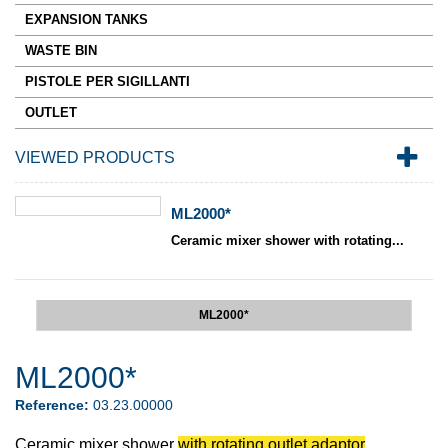
EXPANSION TANKS
WASTE BIN
PISTOLE PER SIGILLANTI
OUTLET
VIEWED PRODUCTS
ML2000*
Ceramic mixer shower with rotating...
ML2000*
ML2000*
Reference:
03.23.00000
Ceramic mixer shower
with rotating outlet adaptor