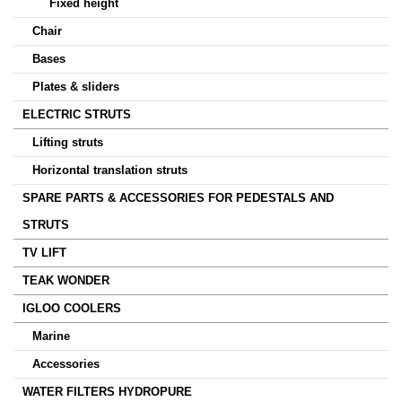
Fixed height
Chair
Bases
Plates & sliders
ELECTRIC STRUTS
Lifting struts
Horizontal translation struts
SPARE PARTS & ACCESSORIES FOR PEDESTALS AND
STRUTS
TV LIFT
TEAK WONDER
IGLOO COOLERS
Marine
Accessories
WATER FILTERS HYDROPURE