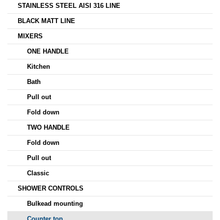
STAINLESS STEEL AISI 316 LINE
BLACK MATT LINE
MIXERS
ONE HANDLE
Kitchen
Bath
Pull out
Fold down
TWO HANDLE
Fold down
Pull out
Classic
SHOWER CONTROLS
Bulkead mounting
Counter top