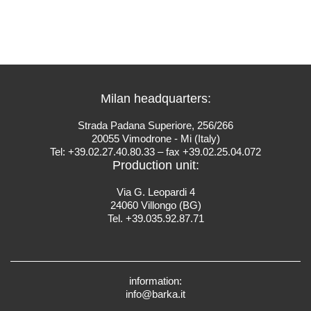
Milan headquarters:
Strada Padana Superiore, 256/266
20055 Vimodrone - Mi (Italy)
Tel: +39.02.27.40.80.33 – fax +39.02.25.04.072
Production unit:
Via G. Leopardi 4
24060 Villongo (BG)
Tel. +39.035.92.87.71
information:
info@barka.it