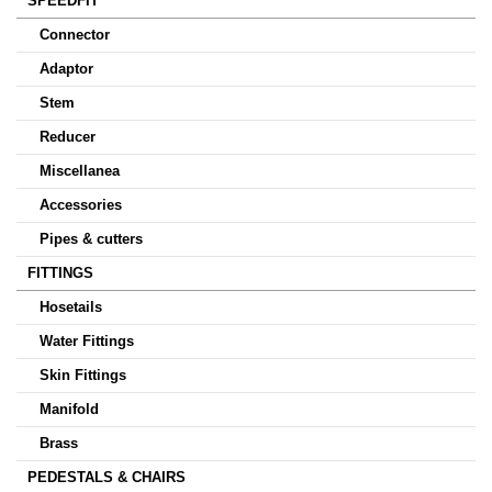
SPEEDFIT
Connector
Adaptor
Stem
Reducer
Miscellanea
Accessories
Pipes & cutters
FITTINGS
Hosetails
Water Fittings
Skin Fittings
Manifold
Brass
PEDESTALS & CHAIRS