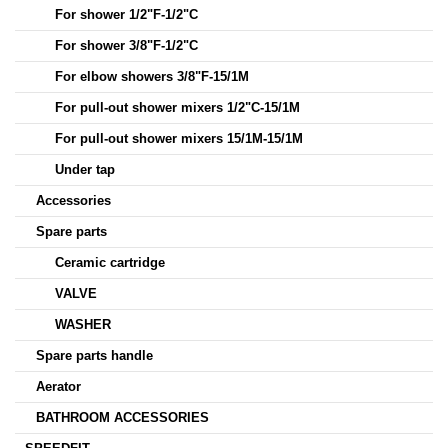
For shower 1/2"F-1/2"C
For shower 3/8"F-1/2"C
For elbow showers 3/8"F-15/1M
For pull-out shower mixers 1/2"C-15/1M
For pull-out shower mixers 15/1M-15/1M
Under tap
Accessories
Spare parts
Ceramic cartridge
VALVE
WASHER
Spare parts handle
Aerator
BATHROOM ACCESSORIES