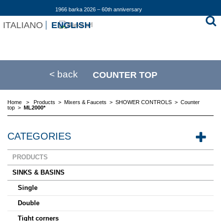
1966 barka 2026 – 60th anniversary
ITALIANO
ENGLISH
< back
COUNTER TOP
Home
>
Products
>
Mixers & Faucets
>
SHOWER CONTROLS
>
Counter
top
>
ML2000*
CATEGORIES
PRODUCTS
SINKS & BASINS
Single
Double
Tight corners