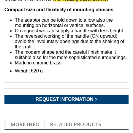
Compact size and flexibility of mounting choices
The adaptor can be fold down to allow also the
mounting on horizontal or vertical surfaces.
On request we can supply a handle with less height.
The reversed working of the handle (ON upward)
avoid the involuntary openings due to the shaking of
the craft.
The modern shape and the careful finish make it
suitable also for the more sophisticated surroundings.
Made in chrome brass.
Weight 620 g
REQUEST INFORMATION >
MORE INFO
RELATED PRODUCTS