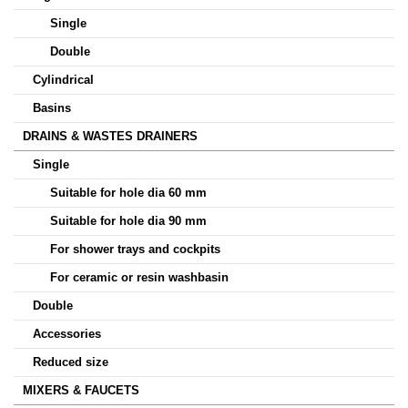
Single
Double
Cylindrical
Basins
DRAINS & WASTES DRAINERS
Single
Suitable for hole dia 60 mm
Suitable for hole dia 90 mm
For shower trays and cockpits
For ceramic or resin washbasin
Double
Accessories
Reduced size
MIXERS & FAUCETS