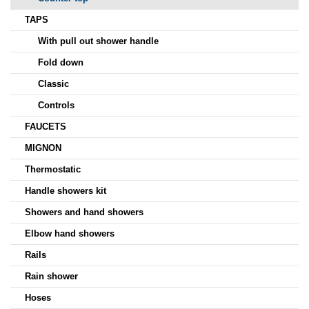
TAPS
With pull out shower handle
Fold down
Classic
Controls
FAUCETS
MIGNON
Thermostatic
Handle showers kit
Showers and hand showers
Elbow hand showers
Rails
Rain shower
Hoses