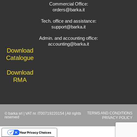
Commercial Office:
orders@barka.it
Tech. office and assistance:
support@barka.it
Admin. and accounting office:
accounting@barka.it
Download
Catalogue
Download
RMA
TERMS AND CONDITIONS
© barka srl | VAT nr. IT00719220154 | All rights
reserved
PRIVACY POLICY
Your Privacy Choices