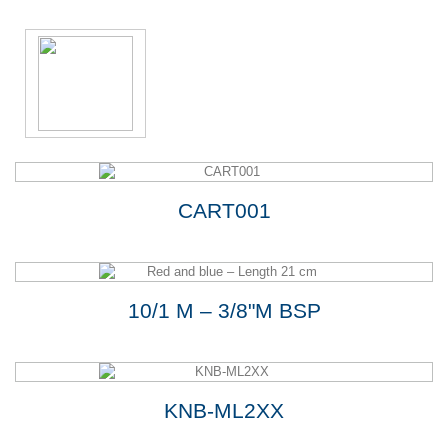
CART001
10/1 M – 3/8"M BSP
KNB-ML2XX