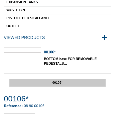
EXPANSION TANKS
WASTE BIN
PISTOLE PER SIGILLANTI
OUTLET
VIEWED PRODUCTS
00106*
BOTTOM base FOR REMOVABLE
PEDESTALS...
00106*
00106*
Reference:
08.90.00106