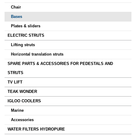
Chair
Bases
Plates & sliders
ELECTRIC STRUTS
Lifting struts
Horizontal translation struts
SPARE PARTS & ACCESSORIES FOR PEDESTALS AND
STRUTS
TV LIFT
TEAK WONDER
IGLOO COOLERS
Marine
Accessories
WATER FILTERS HYDROPURE