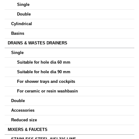
Single
Double
Cylindrical
Basins
DRAINS & WASTES DRAINERS
Single
Suitable for hole dia 60 mm
Suitable for hole dia 90 mm
For shower trays and cockpits
For ceramic or resin washbasin
Double
Accessories
Reduced size
MIXERS & FAUCETS