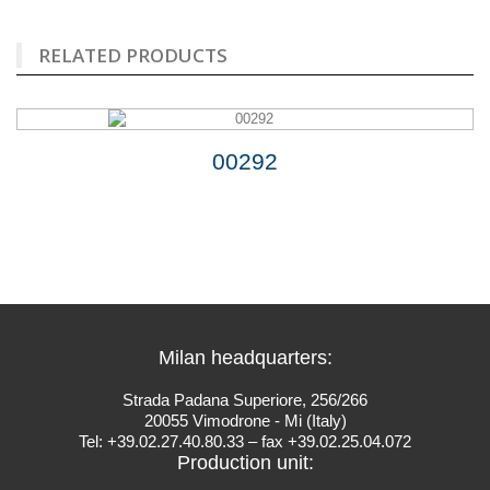
RELATED PRODUCTS
00292
Milan headquarters:
Strada Padana Superiore, 256/266
20055 Vimodrone - Mi (Italy)
Tel: +39.02.27.40.80.33 – fax +39.02.25.04.072
Production unit: