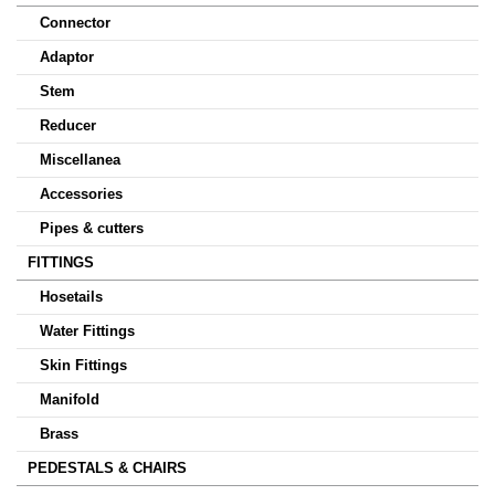
Connector
Adaptor
Stem
Reducer
Miscellanea
Accessories
Pipes & cutters
FITTINGS
Hosetails
Water Fittings
Skin Fittings
Manifold
Brass
PEDESTALS & CHAIRS