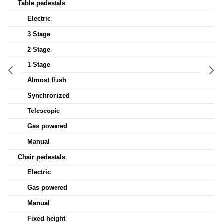
Table pedestals
Electric
3 Stage
2 Stage
1 Stage
Almost flush
Synchronized
Telescopic
Gas powered
Manual
Chair pedestals
Electric
Gas powered
Manual
Fixed height