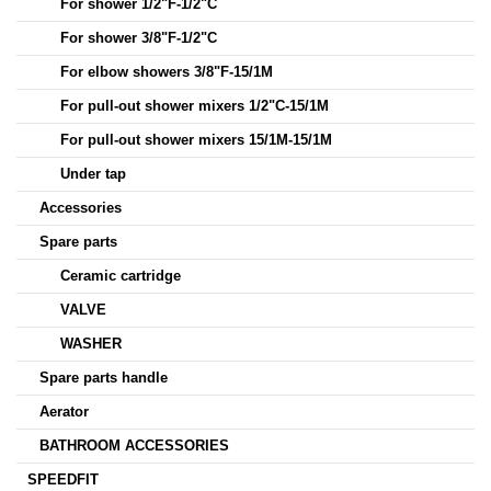
For shower 1/2"F-1/2"C
For shower 3/8"F-1/2"C
For elbow showers 3/8"F-15/1M
For pull-out shower mixers 1/2"C-15/1M
For pull-out shower mixers 15/1M-15/1M
Under tap
Accessories
Spare parts
Ceramic cartridge
VALVE
WASHER
Spare parts handle
Aerator
BATHROOM ACCESSORIES
SPEEDFIT