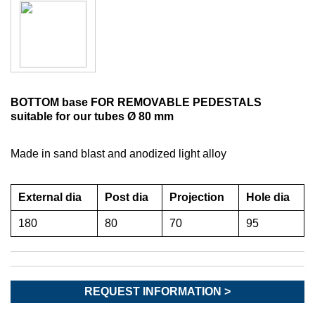
BOTTOM base FOR REMOVABLE PEDESTALS
suitable for our tubes Ø 80 mm
Made in sand blast and anodized light alloy
External dia
Post dia
Projection
Hole dia
180
80
70
95
REQUEST INFORMATION >