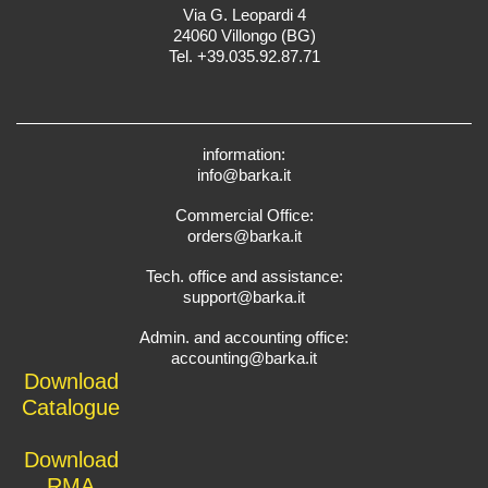
Via G. Leopardi 4
24060 Villongo (BG)
Tel. +39.035.92.87.71
information:
info@barka.it
Commercial Office:
orders@barka.it
Tech. office and assistance:
support@barka.it
Admin. and accounting office:
accounting@barka.it
Download
Catalogue
Download
RMA