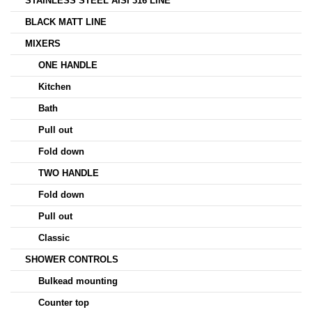
STAINLESS STEEL AISI 316 LINE
BLACK MATT LINE
MIXERS
ONE HANDLE
Kitchen
Bath
Pull out
Fold down
TWO HANDLE
Fold down
Pull out
Classic
SHOWER CONTROLS
Bulkead mounting
Counter top