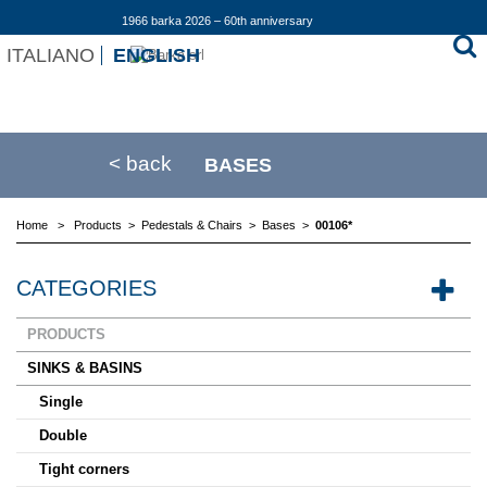
1966 barka 2026 – 60th anniversary
ITALIANO
ENGLISH
< back
BASES
Home
>
Products
>
Pedestals & Chairs
>
Bases
>
00106*
CATEGORIES
PRODUCTS
SINKS & BASINS
Single
Double
Tight corners