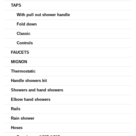
TAPS
With pull out shower handle
Fold down
Classic
Controls
FAUCETS
MIGNON
Thermostatic
Handle showers kit
Showers and hand showers
Elbow hand showers
Rails
Rain shower
Hoses